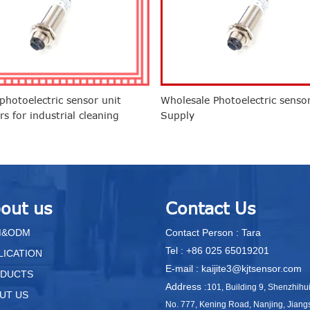
hotoelectric sensor unit
Wholesale Photoelectric senso
rs for industrial cleaning
Supply
nments
out us
Contact Us
M&ODM
Contact Person : Tara
Tel : +86 025 65019201
LICATION
E-mail : kaijite3@kjtsensor.com
DUCTS
Address :
101, Building 9, Shenzhihu
UT US
No. 777, Kening Road, Nanjing, Jiang