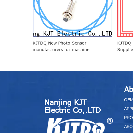
KJTDQ New Photo Sensor
KJTDQ p
manufacturers for machine
Supplie
enviro
Ab
O
E
Nanjing KJT
Electric Co,.LTD
APP
PRO
ABO