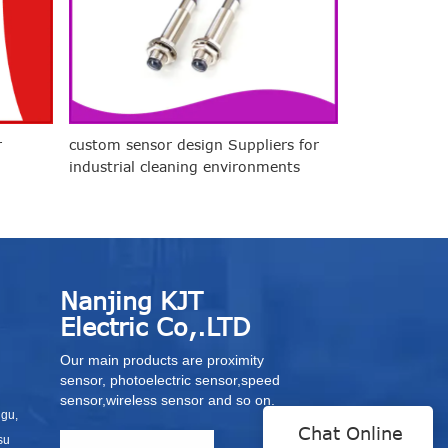
r
custom sensor design Suppliers for
industrial cleaning environments
Nanjing KJT
Electric Co,.LTD
Our main products are proximity
sensor, photoelectric sensor,speed
sensor,wireless sensor and so on.
igu,
Chat Online
su