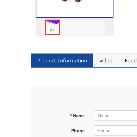
Product Information
video
Feed
*
Name
Phone