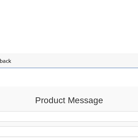
back
Product Message