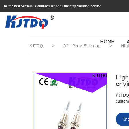
loading
Be the Best Sensors’ Manufacturer and One Stop Solution Service
HOME
KJTDQ
>
AI - Page Sitemap
>
Hig
High
envi
KJTDQ c
custom
In