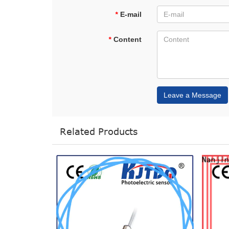
*
E-mail
*
Content
Leave a Message
Related Products