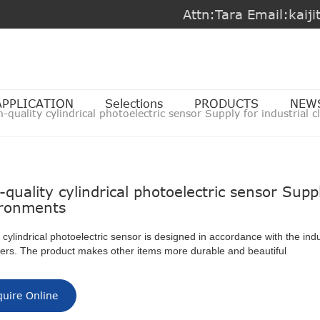
Attn:Tara Email:kai
APPLICATION
Selections
PRODUCTS
NEW
h-quality cylindrical photoelectric sensor Supply for industrial
-quality cylindrical photoelectric sensor Suppl
ronments
ylindrical photoelectric sensor is designed in accordance with the indu
ers. The product makes other items more durable and beautiful
quire Online