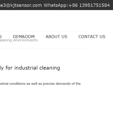
jite3@kjtsensor.com WhatsApp:+86 13951751584
S
OEM&ODM
ABOUT US
CONTACT US
 cleaning environments
y for industrial cleaning
strial conditions as well as precise demands of the