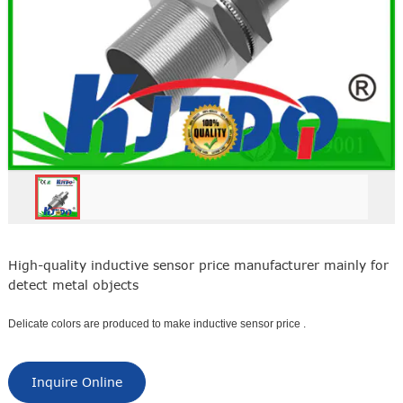
High-quality inductive sensor price manufacturer mainly for
detect metal objects
Delicate colors are produced to make inductive sensor price .
Inquire Online