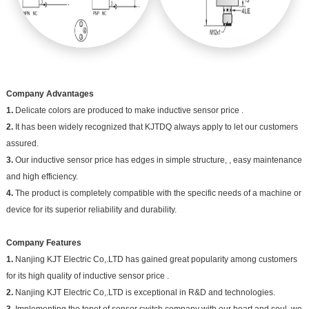
Company Advantages
1.
Delicate colors are produced to make inductive sensor price .
2.
It has been widely recognized that KJTDQ always apply to let our customers
assured.
3.
Our inductive sensor price has edges in simple structure, , easy maintenance
and high efficiency.
4.
The product is completely compatible with the specific needs of a machine or
device for its superior reliability and durability.
Company Features
1.
Nanjing KJT Electric Co,.LTD has gained great popularity among customers
for its high quality of inductive sensor price .
2.
Nanjing KJT Electric Co,.LTD is exceptional in R&D and technologies.