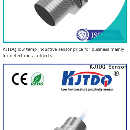
KJTDQ low temp inductive sensor price for business mainly
for detect metal objects