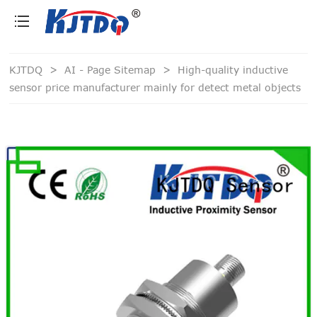
loading
KJTDQ
>
AI - Page Sitemap
>
High-quality inductive
sensor price manufacturer mainly for detect metal objects