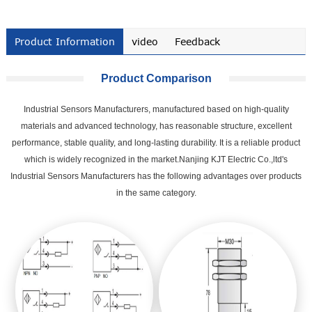
Product Information
video
Feedback
Product Comparison
Industrial Sensors Manufacturers, manufactured based on high-quality
materials and advanced technology, has reasonable structure, excellent
performance, stable quality, and long-lasting durability. It is a reliable product
which is widely recognized in the market.Nanjing KJT Electric Co.,ltd's
Industrial Sensors Manufacturers has the following advantages over products
in the same category.