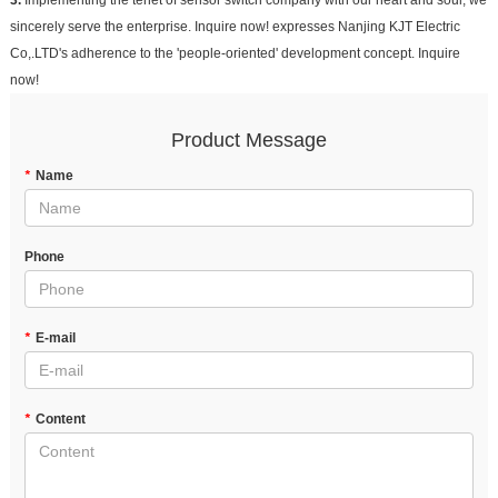
3.
Implementing the tenet of sensor switch company with our heart and soul, we
sincerely serve the enterprise. Inquire now! expresses Nanjing KJT Electric
Co,.LTD's adherence to the 'people-oriented' development concept. Inquire
now!
Product Message
*
Name
Phone
*
E-mail
*
Content