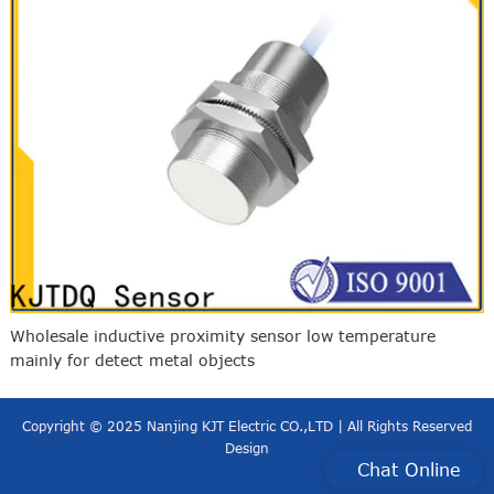
Wholesale inductive proximity sensor low temperature
mainly for detect metal objects
Copyright © 2025 Nanjing KJT Electric CO.,LTD | All Rights Reserved
Design
Chat Online