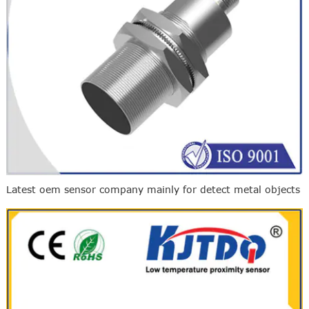
Latest oem sensor company mainly for detect metal objects