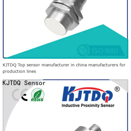
KJTDQ Top sensor manufacturer in china manufacturers for
production lines