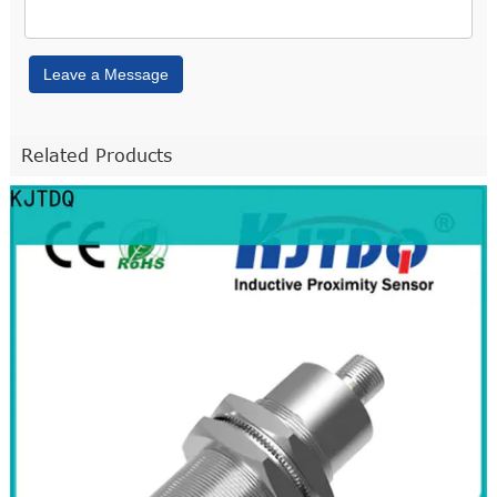
Leave a Message
Related Products