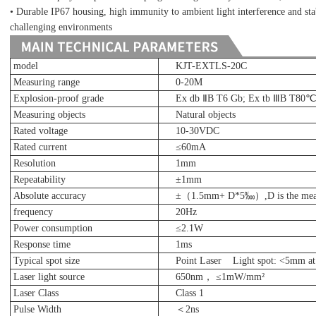
• Durable IP67 housing, high immunity to ambient light interference and st
challenging environments
model
KJT-EXTLS-20C
Measuring range
0-20M
Explosion-proof grade
Ex db ⅡB T6 Gb; Ex tb ⅢB T80
Measuring objects
Natural objects
Rated voltage
10-30VDC
Rated current
≤
60mA
Resolution
1mm
Repeatability
±1mm
Absolute accuracy
±（1.5mm+ D*5‱）,D is the measu
frequency
20Hz
Power consumption
≤2.1W
Response time
1ms
Typical spot size
Point Laser Light spot: <5mm a
Laser light source
650nm， ≤1mW/mm²
Laser Class
Class 1
Pulse Width
＜2ns