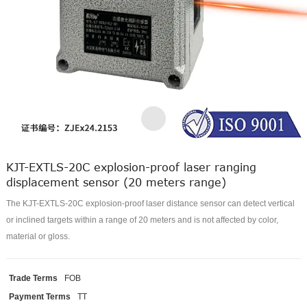
KJT-EXTLS-20C explosion-proof laser ranging
displacement sensor (20 meters range)
The KJT-EXTLS-20C explosion-proof laser distance sensor can detect vertical
or inclined targets within a range of 20 meters and is not affected by color,
material or gloss.
Trade Terms
FOB
Payment Terms
TT