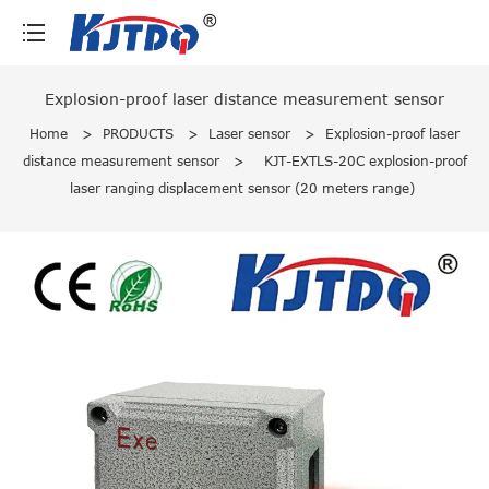
loading
Explosion-proof laser distance measurement sensor
Home
>
PRODUCTS
>
Laser sensor
>
Explosion-proof laser
distance measurement sensor
>
KJT-EXTLS-20C explosion-proof
laser ranging displacement sensor (20 meters range)