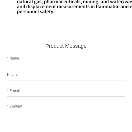
Product Message