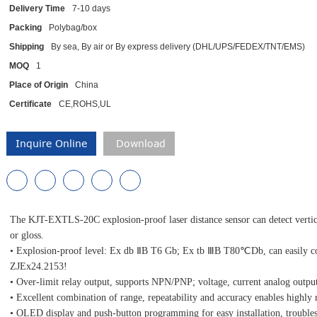
Delivery Time
7-10 days
Packing
Polybag/box
Shipping
By sea, By air or By express delivery (DHL/UPS/FEDEX/TNT/EMS)
MOQ
1
Place of Origin
China
Certificate
CE,ROHS,UL
Inquire Online
Download
The KJT-EXTLS-20C explosion-proof laser distance sensor can detect vertical 
or gloss.
• Explosion-proof level: Ex db ⅡB T6 Gb; Ex tb ⅢB T80℃Db, can easily cop
ZJEx24.2153!
• Over-limit relay output, supports NPN/PNP; voltage, current analog outp
• Excellent combination of range, repeatability and accuracy enables highly 
• OLED display and push-button programming for easy installation, trouble