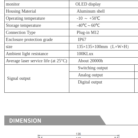
monitor
OLED display
Housing Material
Aluminum shell
Operating temperature
-10 ～ +50℃
Storage temperature
-40℃～60℃
Connection Type
Plug-in M12
Enclosure protection grade
IP67
size
135×135×100mm（L×W×H）
Ambient light resistance
100KLux
Average laser service life (at 25°C)
About 20000h
Switching output
Analog output
Signal output
Digital output