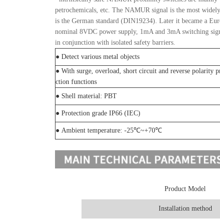
petrochemicals, etc. The NAMUR signal is the most widely us
is the German standard (DIN19234). Later it became a E
nominal 8VDC power supply, 1mA and 3mA switching signals
in conjunction with isolated safety barriers.
● Detect various metal objects
● With surge, overload, short circuit and reverse polarity p
ction functions
● Shell material: PBT
● Protection grade IP66 (IEC)
● Ambient temperature: -25℃~+70℃
Product Model
Installation method