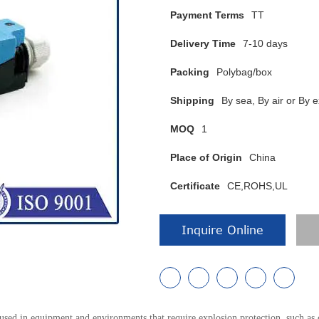
Payment Terms
TT
Delivery Time
7-10 days
Packing
Polybag/box
Shipping
By sea, By air or B
MOQ
1
Place of Origin
China
Certificate
CE,ROHS,UL
Inquire Online
ed in equipment and environments that require explosion protection, such as 