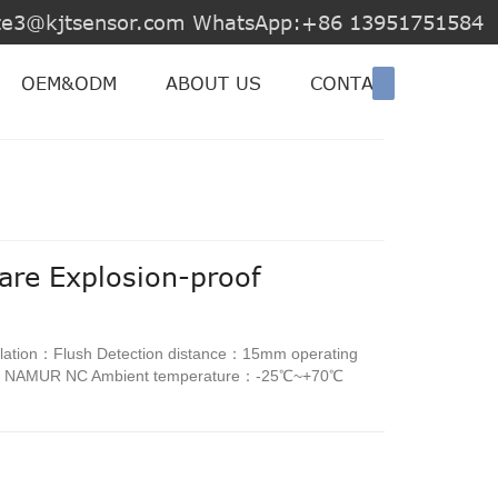
jite3@kjtsensor.com WhatsApp:+86 13951751584
OEM&ODM
ABOUT US
CONTACT US
are Explosion-proof
lation：Flush Detection distance：15mm operating
d：NAMUR NC Ambient temperature：-25℃~+70℃