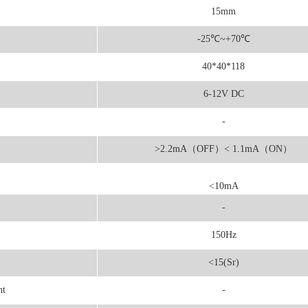
15mm
-25
℃
~+70℃
40*40*118
6-12V DC
-
>2.2mA（OFF）< 1.1mA（ON）
<10mA
-
150Hz
<15(Sr)
nt
-