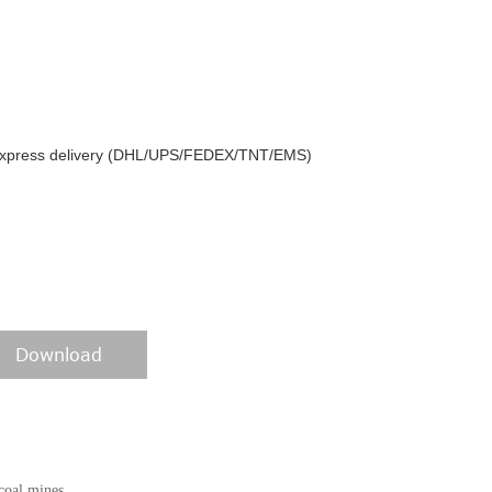
y express delivery (DHL/UPS/FEDEX/TNT/EMS)
Download
coal mines,