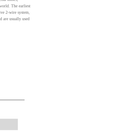
world. The earliest
ve 2-wire system,
 are usually used