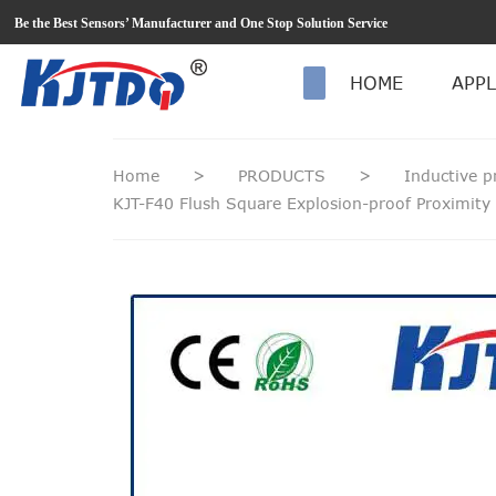
loading
Be the Best Sensors’ Manufacturer and One Stop Solution Service
HOME
APPL
Home
>
PRODUCTS
>
Inductive p
KJT-F40 Flush Square Explosion-proof Proximity