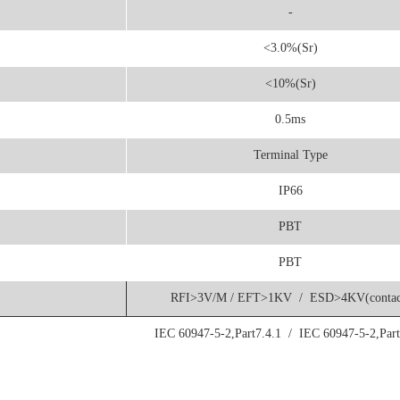
-
<3.0%(Sr)
<10%(Sr)
0.5ms
Terminal Type
IP66
PBT
PBT
RFI>3V/M / EFT>1KV / ESD>4KV(contac
IEC 60947-5-2,Part7.4.1 / IEC 60947-5-2,Part