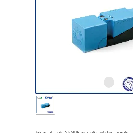
intrinsically safe NAMUR proximity switches are mainly us