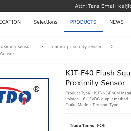
Attn:Tara Email:kai
ICATION
Selections
PRODUCTS
NEWS
roximity sensor
>
namur proximity sensor
>
 Sensor
KJT-F40 Flush Squ
Proximity Sensor
Product Type：KJT-NJ-F40M Instal
voltage：6-12VDC output metho
Outlet Mode：Terminal Type
Trade Terms
FOB