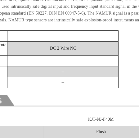
ed intrinsically safe digital input and frequency input standard signal in the 
uropean standard (EN 50227, DIN EN 60947-5-6). The NAMUR signal is a passi
. NAMUR type sensors are intrinsically safe explosion-proof instruments and
--
rote
DC 2 Wire NC
--
--
--
KJT-NJ-F40M
Flush