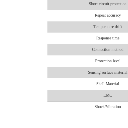
Short circuit protection
Repeat accuracy
Temperature drift
Response time
Connection method
Protection level
Sensing surface material
Shell Material
EMC
Shock/Vibration