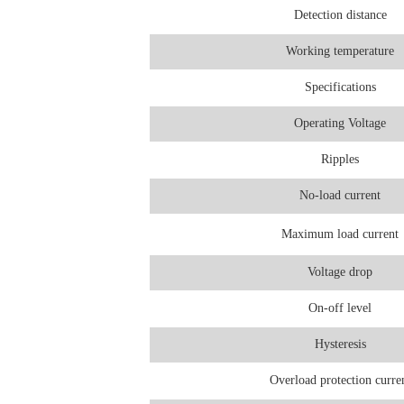
Detection distance
Working temperature
Specifications
Operating Voltage
Ripples
No-load current
Maximum load current
Voltage drop
On-off level
Hysteresis
Overload protection curre