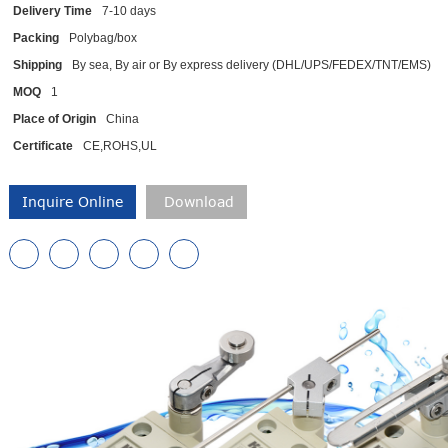
Delivery Time
7-10 days
Packing
Polybag/box
Shipping
By sea, By air or By express delivery (DHL/UPS/FEDEX/TNT/EMS)
MOQ
1
Place of Origin
China
Certificate
CE,ROHS,UL
Inquire Online
Download