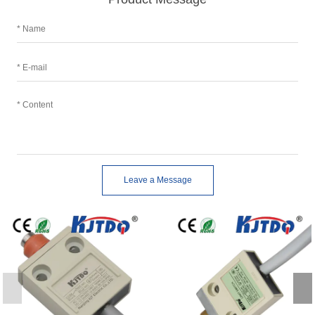
Leave a Message