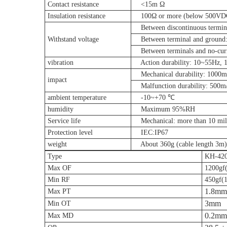
Contact resistance
<15m Ω
Insulation resistance
100Ω or more (below 500VD
Between discontinuous termina
Withstand voltage
Between terminal and ground:
Between terminals and no-curr
vibration
Action durability: 10~55Hz, 
Mechanical durability: 1000m/
impact
Malfunction durability: 500m/
ambient temperature
-10~+70 ℃
humidity
Maximum 95%RH
Service life
Mechanical: more than 10 milli
Protection level
IEC:IP67
weight
About 360g (cable length 3m)
Type
KH-42
Max OF
1200gf
Min RF
450gf(
1.8mm
Max PT
3mm
Min OT
0.2mm
Max MD