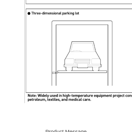
Product Message