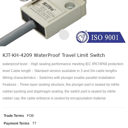
KJT-KH-4209 WaterProof Travel Limit Switch
waterproof level：High sealing performance meeting IEC IP67/IP68 protection
level Cable length：Standard version available in 3 and 5m cable lengths
Wiring characteristics：Switches with plunger enable parallel installation
Features：Three-layer sealing structure; the plunger part is sealed by nitrile
rubber packing and diaphragm sealing, the switch part is sealed by nitrile
rubber cap; the cable entrance is sealed by encapsulation material
Trade Terms
FOB
Payment Terms
TT