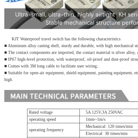
KJT Waterproof travel switch has the following characteristics
■ Aluminum alloy casting shell, sturdy and durable, with high mechanical st
■ The contact components are imported, the contact material is silver alloy, 
■ IP67 high-level protection, with waterproof, oil-proof and dust-proof str
■ Comes with 3M long cable to facilitate user wiring;
■ Suitable for open-air equipment, shield equipment, painting equipment, etc
high.
Rated voltage
5A 125V,3A 250VAC
operating speed
1mm~1m/s
Mechanical: 120 times/min
operating frequency
Electrical: 30 times/min