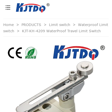
loading
Home
>
PRODUCTS
>
Limit switch
>
Waterproof Limit
switch
>
KJT-KH-4209 WaterProof Travel Limit Switch