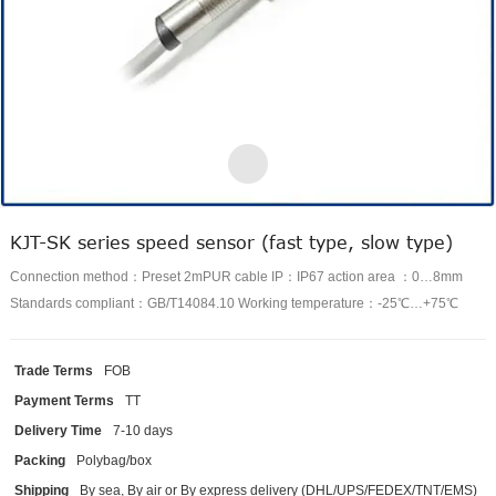
KJT-SK series speed sensor (fast type, slow type)
Connection method：Preset 2mPUR cable IP：IP67 action area ：0…8mm
Standards compliant：GB/T14084.10 Working temperature：-25℃…+75℃
Trade Terms
FOB
Payment Terms
TT
Delivery Time
7-10 days
Packing
Polybag/box
Shipping
By sea, By air or By express delivery (DHL/UPS/FEDEX/TNT/EMS)