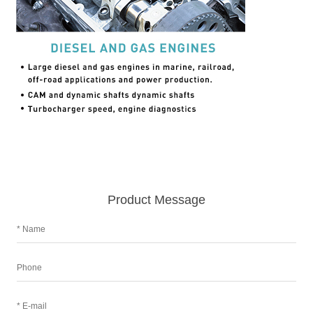
Product Message