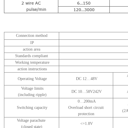
2 wire AC
6…150
pulse/min
120…3000
Connection method
IP
action area
Standards compliant
Working temperature
action instructions
Operating Voltage
DC 12…48V
Voltage limits
DC 10…58V242V
(including ripple)
0…200mA
Switching capacity
Overload short circuit
(2A
protection
Voltage parachute
<=1.8V
(closed state)