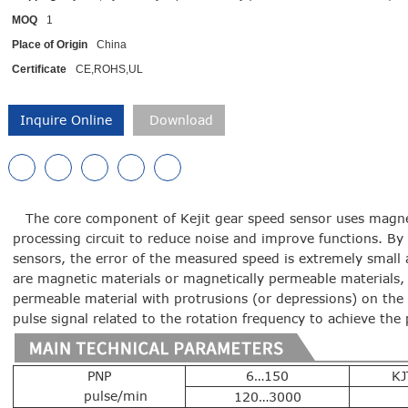
MOQ
1
Place of Origin
China
Certificate
CE,ROHS,UL
Inquire Online
Download
The core component of Kejit gear speed sensor uses magnet
processing circuit to reduce noise and improve functions. B
sensors, the error of the measured speed is extremely small a
are magnetic materials or magnetically permeable materials, 
permeable material with protrusions (or depressions) on the
pulse signal related to the rotation frequency to achieve t
PNP
6…150
KJ
pulse/min
120…3000