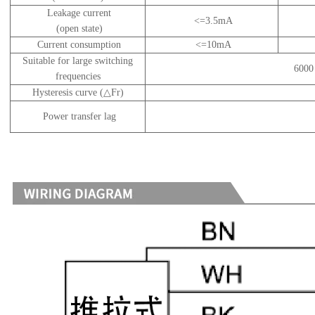
Leakage current
<=3.5mA
(open state)
Current consumption
<=10mA
Suitable for large switching
6000 
frequencies
Hysteresis curve (△Fr)
Power transfer lag