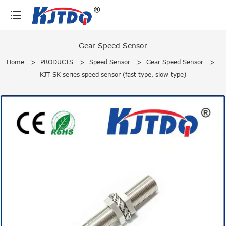
loading
Gear Speed Sensor
Home
>
PRODUCTS
>
Speed Sensor
>
Gear Speed Sensor
>
KJT-SK series speed sensor (fast type, slow type)