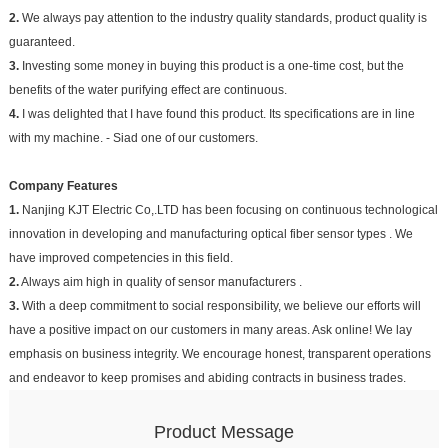
2.
We always pay attention to the industry quality standards, product quality is
guaranteed.
3.
Investing some money in buying this product is a one-time cost, but the
benefits of the water purifying effect are continuous.
4.
I was delighted that I have found this product. Its specifications are in line
with my machine. - Siad one of our customers.
Company Features
1.
Nanjing KJT Electric Co,.LTD has been focusing on continuous technological
innovation in developing and manufacturing optical fiber sensor types . We
have improved competencies in this field.
2.
Always aim high in quality of sensor manufacturers .
3.
With a deep commitment to social responsibility, we believe our efforts will
have a positive impact on our customers in many areas. Ask online! We lay
emphasis on business integrity. We encourage honest, transparent operations
and endeavor to keep promises and abiding contracts in business trades.
Product Message