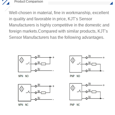
Product Comparison
Well-chosen in material, fine in workmanship, excellent
in quality and favorable in price, KJT's Sensor
Manufacturers is highly competitive in the domestic and
foreign markets.Compared with similar products, KJT's
Sensor Manufacturers has the following advantages.