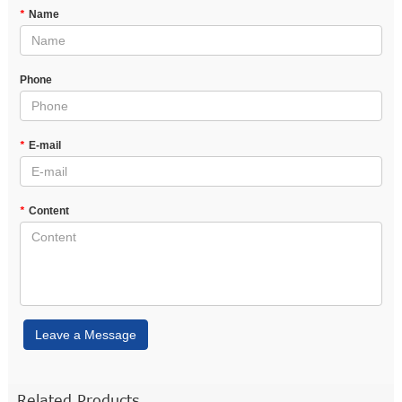
*
Name
Phone
*
E-mail
*
Content
Leave a Message
Related Products