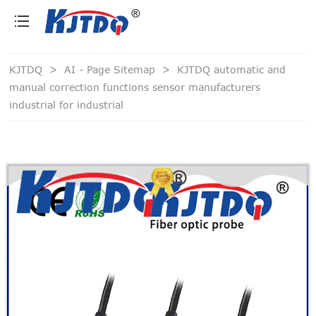
loading
KJTDQ
>
AI - Page Sitemap
>
KJTDQ automatic and
manual correction functions sensor manufacturers
industrial for industrial