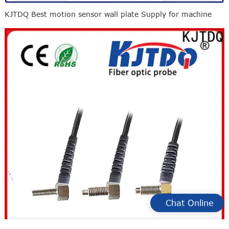
KJTDQ Best motion sensor wall plate Supply for machine
Chat Online