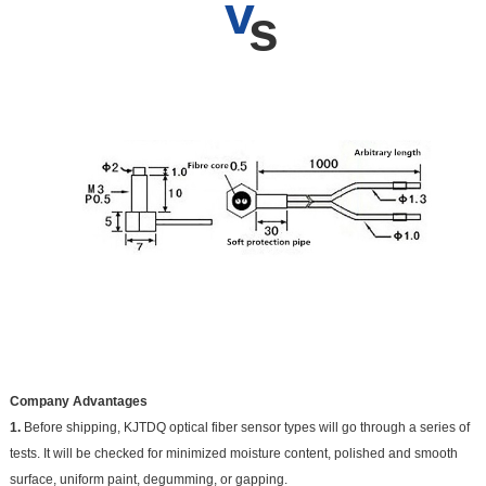
v
s
Company Advantages
1.
Before shipping, KJTDQ optical fiber sensor types will go through a series of
tests. It will be checked for minimized moisture content, polished and smooth
surface, uniform paint, degumming, or gapping.