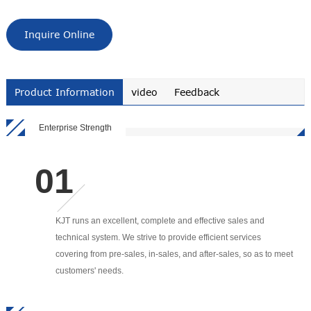
Inquire Online
Product Information
video
Feedback
Enterprise Strength
KJT runs an excellent, complete and effective sales and
technical system. We strive to provide efficient services
covering from pre-sales, in-sales, and after-sales, so as to meet
customers' needs.