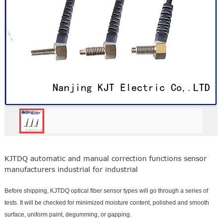
KJTDQ automatic and manual correction functions sensor
manufacturers industrial for industrial
Before shipping, KJTDQ optical fiber sensor types will go through a series of
tests. It will be checked for minimized moisture content, polished and smooth
surface, uniform paint, degumming, or gapping.