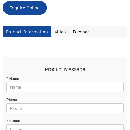
Inquire Online
Product Information
video
Feedback
Product Message
*
Name
Phone
*
E-mail