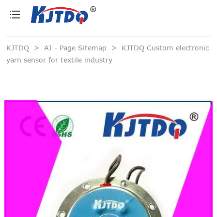
loading
KJTDQ
>
AI - Page Sitemap
>
KJTDQ Custom electronic
yarn sensor for textile industry