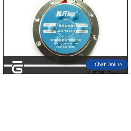
Chat Online
yarn sensor switch for business for winding yarn
KJTDQ yarn break sensor factory for textile industry