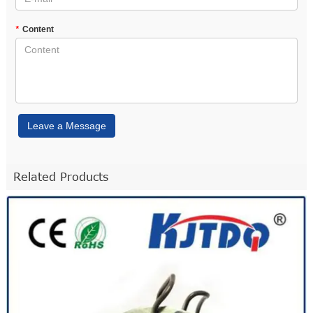
*
Content
Leave a Message
Related Products