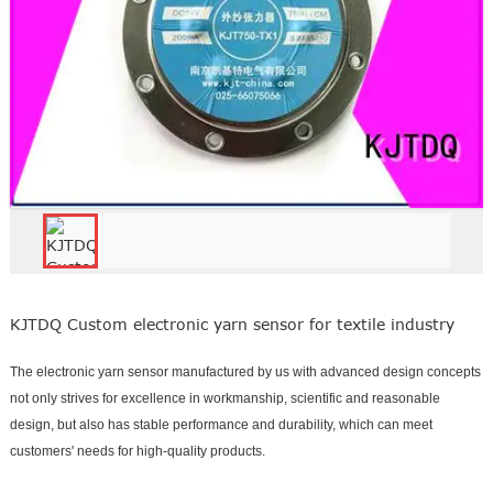
KJTDQ Custom electronic yarn sensor for textile industry
The electronic yarn sensor manufactured by us with advanced design concepts
not only strives for excellence in workmanship, scientific and reasonable
design, but also has stable performance and durability, which can meet
customers' needs for high-quality products.