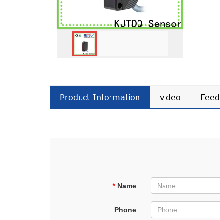
Product Information
video
Feed
*
Name
Phone