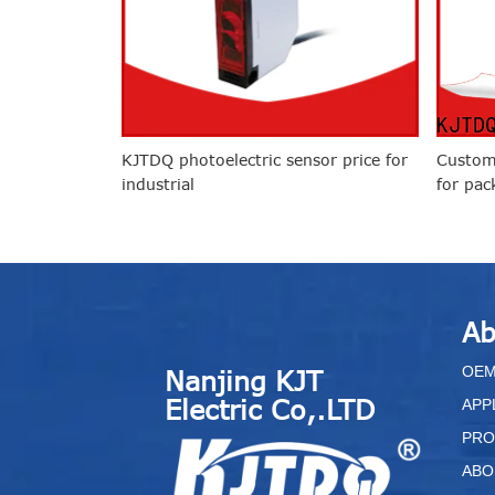
KJTDQ photoelectric sensor price for
Custom
industrial
for pac
Ab
O
E
Nanjing KJT
Electric Co,.LTD
APP
PRO
ABO