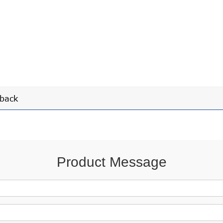
back
Product Message