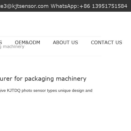
jite3@kjtsensor.com WhatsApp:+86 13951751584
S
OEM&ODM
ABOUT US
CONTACT US
g machinery
urer for packaging machinery
give KJTDQ photo sensor types unique design and