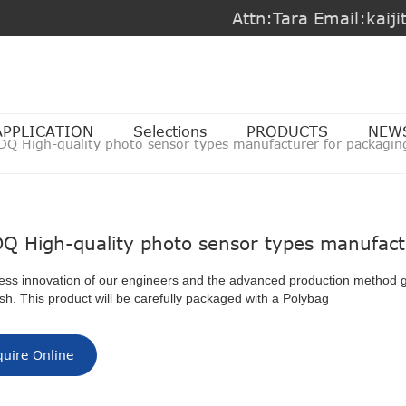
Attn:Tara Email:kai
APPLICATION
Selections
PRODUCTS
NEW
DQ High-quality photo sensor types manufacturer for packagin
Q High-quality photo sensor types manufact
ess innovation of our engineers and the advanced production method 
nish. This product will be carefully packaged with a Polybag
quire Online