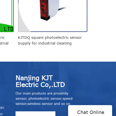
ric
KJTDQ square photoelectric sensor
trial
Supply for industrial cleaning
environments
Nanjing KJT
Electric Co,.LTD
Our main products are proximity
sensor, photoelectric sensor,speed
sensor,wireless sensor and so on.
igu,
Chat Online
su