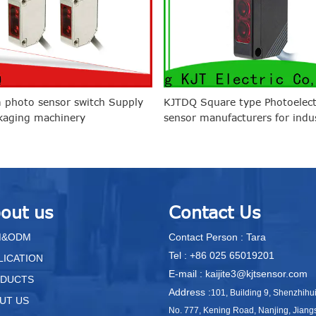
 photo sensor switch Supply
KJTDQ Square type Photoelect
kaging machinery
sensor manufacturers for indus
out us
Contact Us
M&ODM
Contact Person : Tara
Tel : +86 025 65019201
LICATION
E-mail : kaijite3@kjtsensor.com
DUCTS
Address :
101, Building 9, Shenzhihu
UT US
No. 777, Kening Road, Nanjing, Jiang