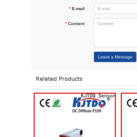
*
E-mail
*
Content
Leave a Message
Related Products