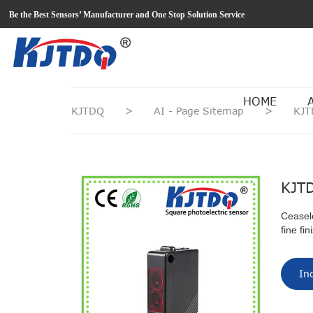
loading
Be the Best Sensors’ Manufacturer and One Stop Solution Service
HOME
KJTDQ
>
AI - Page Sitemap
>
KJT
KJTD
Ceasel
fine fi
In