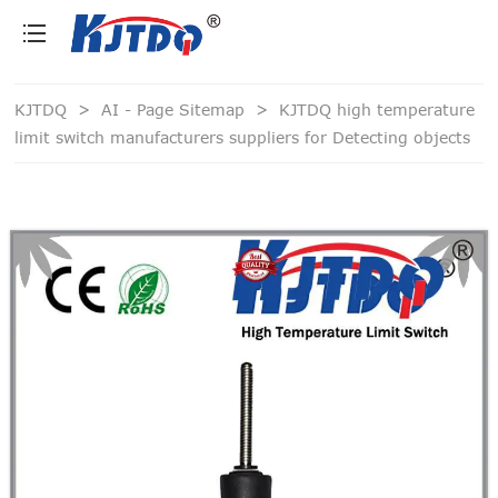
loading
KJTDQ
>
AI - Page Sitemap
>
KJTDQ high temperature
limit switch manufacturers suppliers for Detecting objects