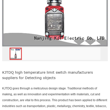
KJTDQ high temperature limit switch manufacturers
suppliers for Detecting objects
KJTDQ goes through a meticulous design stage. Traditional methods of
making, as well as innovation and experimentation with materials, cut and
construction, are vital to this process. This product has been applied to different
industries such as transportation, plastic, metallurgy, chemistry, textile, tobacco,