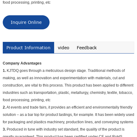
food processing, printing, etc
Inquire Online
Product Information
video
Feedback
Company Advantages
1.
KJTDQ goes through a meticulous design stage. Traditional methods of
making, as well as innovation and experimentation with materials, cut and
construction, are vital to this process. This product has been applied to different
industries such as transportation, plastic, metallurgy, chemistry, textile, tobacco,
food processing, printing, etc
2.
At events and trade fairs, it provides an efficient and environmentally friendly
solution – as a bar top for product tastings, for example. It has been widely used
for packaging and plastics machinery, production lines, and conveying systems
3.
Produced in tune with industry set standard, the quality of the product is
greatly guaranteed. This product has been certified under CE and RoHS