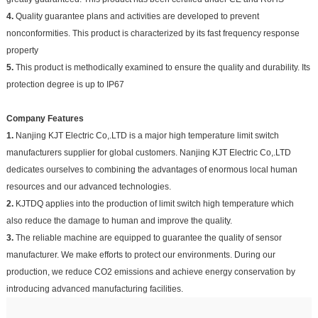
4.
Quality guarantee plans and activities are developed to prevent
nonconformities. This product is characterized by its fast frequency response
property
5.
This product is methodically examined to ensure the quality and durability. Its
protection degree is up to IP67
Company Features
1.
Nanjing KJT Electric Co,.LTD is a major high temperature limit switch
manufacturers supplier for global customers. Nanjing KJT Electric Co,.LTD
dedicates ourselves to combining the advantages of enormous local human
resources and our advanced technologies.
2.
KJTDQ applies into the production of limit switch high temperature which
also reduce the damage to human and improve the quality.
3.
The reliable machine are equipped to guarantee the quality of sensor
manufacturer. We make efforts to protect our environments. During our
production, we reduce CO2 emissions and achieve energy conservation by
introducing advanced manufacturing facilities.