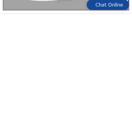
Chat Online
KJTDQ easy to use high temp limit switch Suppliers for
Detecting objects