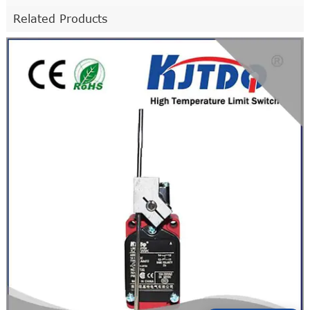
Related Products