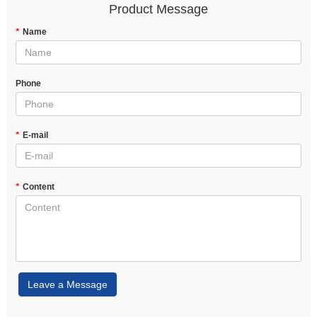
Product Message
*
Name
Phone
*
E-mail
*
Content
Leave a Message