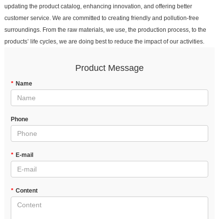
updating the product catalog, enhancing innovation, and offering better
customer service. We are committed to creating friendly and pollution-free
surroundings. From the raw materials, we use, the production process, to the
products’ life cycles, we are doing best to reduce the impact of our activities.
Product Message
*
Name
Phone
*
E-mail
*
Content