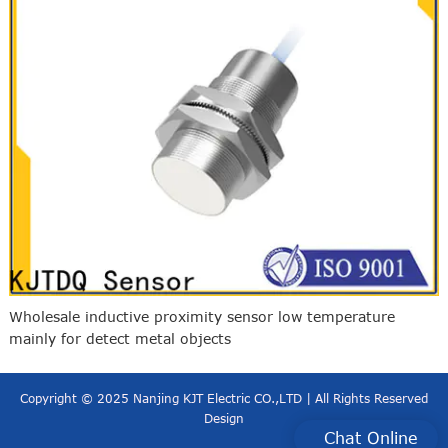
Wholesale inductive proximity sensor low temperature
mainly for detect metal objects
Copyright © 2025 Nanjing KJT Electric CO.,LTD | All Rights Reserved
Design
Chat Online