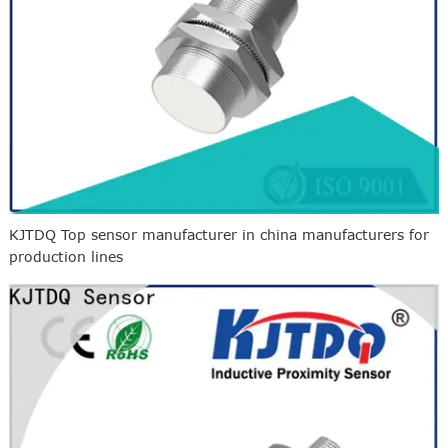
KJTDQ Top sensor manufacturer in china manufacturers for
production lines