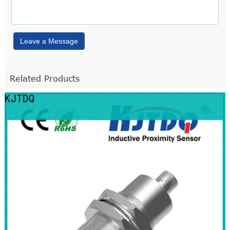
Leave a Message
Related Products