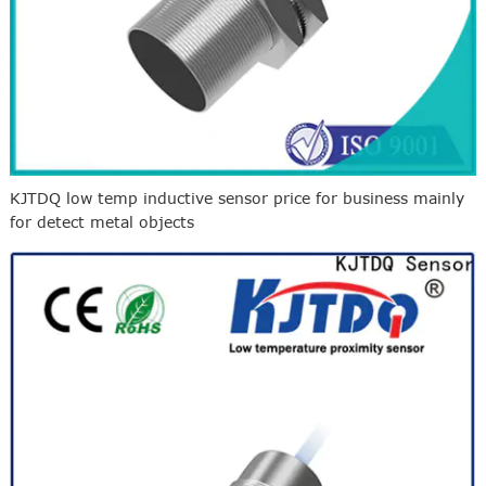
KJTDQ low temp inductive sensor price for business mainly
for detect metal objects