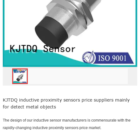
KJTDQ inductive proximity sensors price suppliers mainly
for detect metal objects
The design of our inductive sensor manufacturers is commensurate with the
rapidly-changing inductive proximity sensors price market.