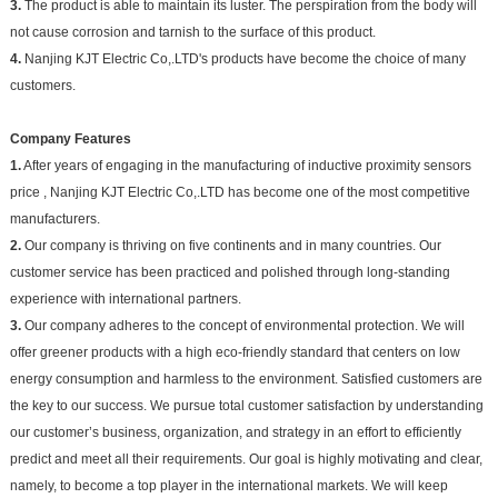
3.
The product is able to maintain its luster. The perspiration from the body will
not cause corrosion and tarnish to the surface of this product.
4.
Nanjing KJT Electric Co,.LTD's products have become the choice of many
customers.
Company Features
1.
After years of engaging in the manufacturing of inductive proximity sensors
price , Nanjing KJT Electric Co,.LTD has become one of the most competitive
manufacturers.
2.
Our company is thriving on five continents and in many countries. Our
customer service has been practiced and polished through long-standing
experience with international partners.
3.
Our company adheres to the concept of environmental protection. We will
offer greener products with a high eco-friendly standard that centers on low
energy consumption and harmless to the environment. Satisfied customers are
the key to our success. We pursue total customer satisfaction by understanding
our customer’s business, organization, and strategy in an effort to efficiently
predict and meet all their requirements. Our goal is highly motivating and clear,
namely, to become a top player in the international markets. We will keep