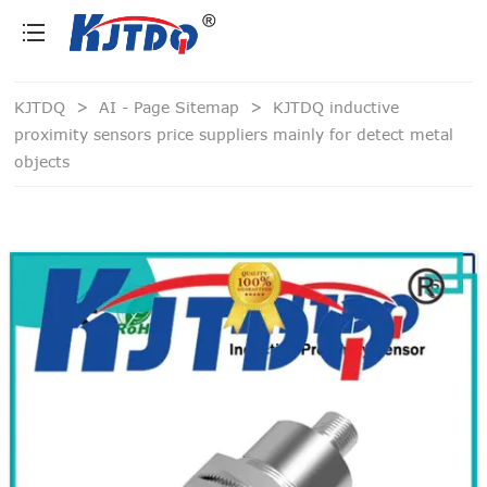
loading
KJTDQ
>
AI - Page Sitemap
>
KJTDQ inductive
proximity sensors price suppliers mainly for detect metal
objects