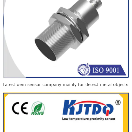
Latest oem sensor company mainly for detect metal objects