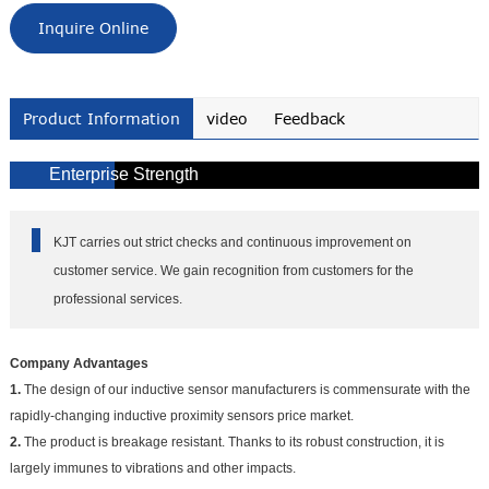
Inquire Online
Product Information
video
Feedback
Enterprise Strength
KJT carries out strict checks and continuous improvement on
customer service. We gain recognition from customers for the
professional services.
Company Advantages
1.
The design of our inductive sensor manufacturers is commensurate with the
rapidly-changing inductive proximity sensors price market.
2.
The product is breakage resistant. Thanks to its robust construction, it is
largely immunes to vibrations and other impacts.