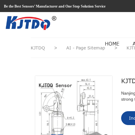
loading
Be the Best Sensors’ Manufacturer and One Stop Solution Service
HOME
KJTDQ
>
AI - Page Sitemap
>
KJT
KJTD
Nanjing
strong 
In