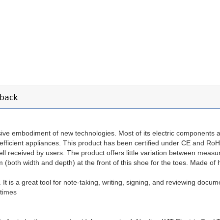
back
ive embodiment of new technologies. Most of its electric components a
-efficient appliances. This product has been certified under CE and Ro
ll received by users. The product offers little variation between measu
oth width and depth) at the front of this shoe for the toes. Made of hi
. It is a great tool for note-taking, writing, signing, and reviewing docum
 times