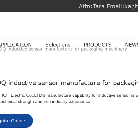
Attn:Tara Email:kai
APPLICATION
Selections
PRODUCTS
NEW
DQ inductive sensor manufacture for packaging machinery
Q inductive sensor manufacture for packag
 KJT Electric Co,.LTD's manufacture capability for inductive sensor is 
technical strength and rich industry experience.
quire Online