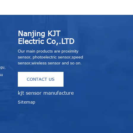
Nanjing KJT
Electric Co,.LTD
Our main products are proximity
sensor, photoelectric sensor,speed
sensor,wireless sensor and so on.
igu,
su
CONTACT US
kjt sensor manufacture
r
Sitemap