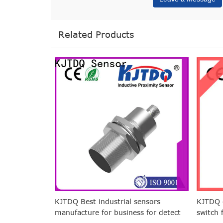
Related Products
KJTDQ Best industrial sensors
KJTDQ c
manufacture for business for detect
switch 