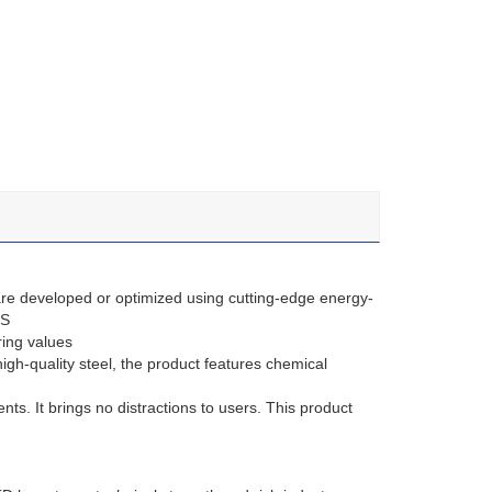
re developed or optimized using cutting-edge energy-
HS
ring values
gh-quality steel, the product features chemical
ents. It brings no distractions to users. This product