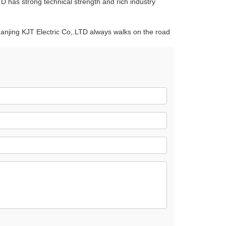
D has strong technical strength and rich industry
Nanjing KJT Electric Co,.LTD always walks on the road