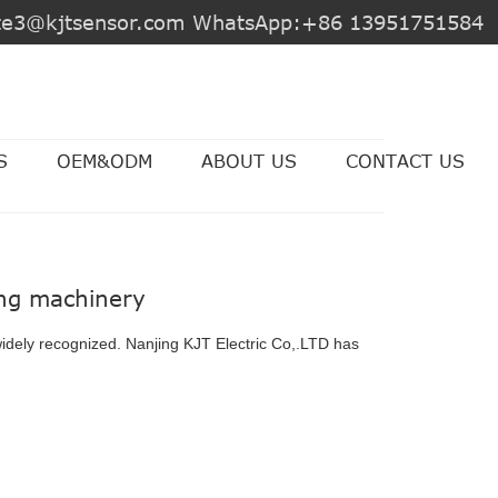
jite3@kjtsensor.com WhatsApp:+86 13951751584
S
OEM&ODM
ABOUT US
CONTACT US
ing machinery
widely recognized. Nanjing KJT Electric Co,.LTD has