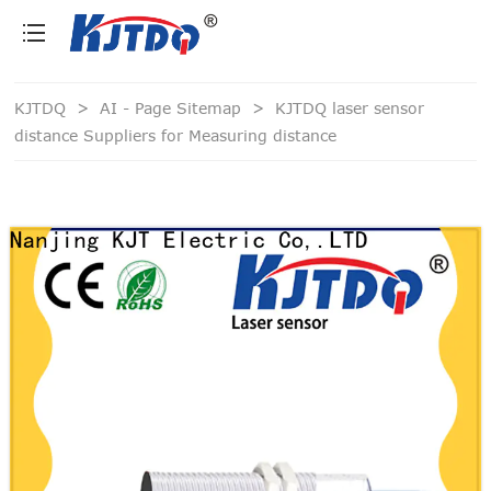
loading
KJTDQ
>
AI - Page Sitemap
>
KJTDQ laser sensor
distance Suppliers for Measuring distance