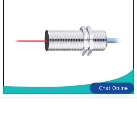
Chat Online
resist electrical interference measuring sensor
manufacturers for measurement
large range types of laser distance sensor manufacture for
industry