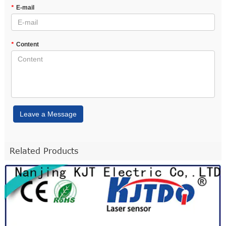
*
E-mail
*
Content
Leave a Message
Related Products