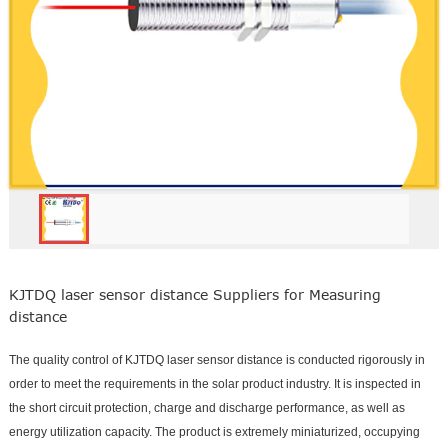
KJTDQ laser sensor distance Suppliers for Measuring
distance
The quality control of KJTDQ laser sensor distance is conducted rigorously in
order to meet the requirements in the solar product industry. It is inspected in
the short circuit protection, charge and discharge performance, as well as
energy utilization capacity. The product is extremely miniaturized, occupying