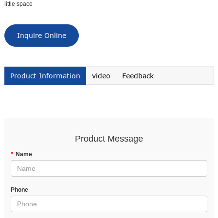
little space
Inquire Online
Product Information
video
Feedback
Product Message
*
Name
Phone