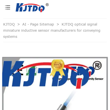
loading
KJTDQ
>
AI - Page Sitemap
>
KJTDQ optical signal
miniature inductive sensor manufacturers for conveying
systems