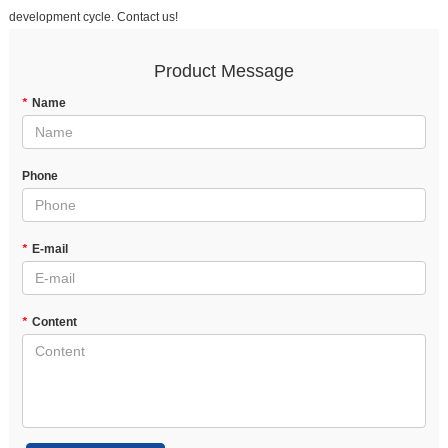
development cycle. Contact us!
Product Message
*
Name
Phone
*
E-mail
*
Content