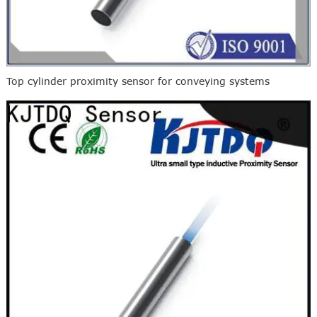
Top cylinder proximity sensor for conveying systems