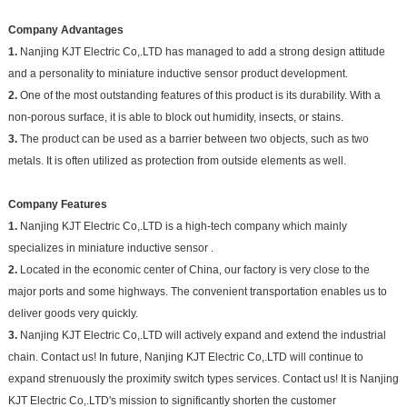
Company Advantages
1.
Nanjing KJT Electric Co,.LTD has managed to add a strong design attitude
and a personality to miniature inductive sensor product development.
2.
One of the most outstanding features of this product is its durability. With a
non-porous surface, it is able to block out humidity, insects, or stains.
3.
The product can be used as a barrier between two objects, such as two
metals. It is often utilized as protection from outside elements as well.
Company Features
1.
Nanjing KJT Electric Co,.LTD is a high-tech company which mainly
specializes in miniature inductive sensor .
2.
Located in the economic center of China, our factory is very close to the
major ports and some highways. The convenient transportation enables us to
deliver goods very quickly.
3.
Nanjing KJT Electric Co,.LTD will actively expand and extend the industrial
chain. Contact us! In future, Nanjing KJT Electric Co,.LTD will continue to
expand strenuously the proximity switch types services. Contact us! It is Nanjing
KJT Electric Co,.LTD's mission to significantly shorten the customer