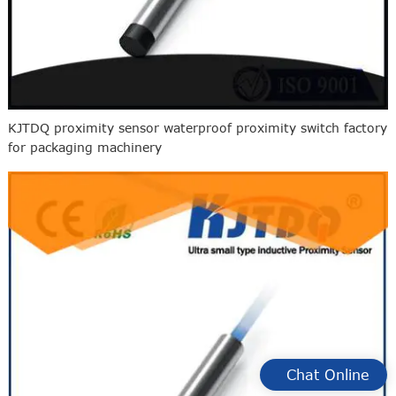
KJTDQ proximity sensor waterproof proximity switch factory
for packaging machinery
Chat Online