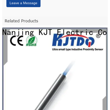
Leave a Message
Related Products