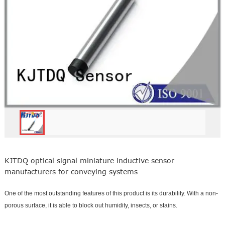
KJTDQ optical signal miniature inductive sensor
manufacturers for conveying systems
One of the most outstanding features of this product is its durability. With a non-
porous surface, it is able to block out humidity, insects, or stains.