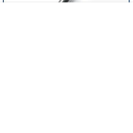
Top proximity inductive company for production lines