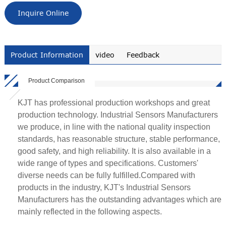
Inquire Online
Product Information
video
Feedback
Product Comparison
KJT has professional production workshops and great
production technology. Industrial Sensors Manufacturers
we produce, in line with the national quality inspection
standards, has reasonable structure, stable performance,
good safety, and high reliability. It is also available in a
wide range of types and specifications. Customers'
diverse needs can be fully fulfilled.Compared with
products in the industry, KJT's Industrial Sensors
Manufacturers has the outstanding advantages which are
mainly reflected in the following aspects.