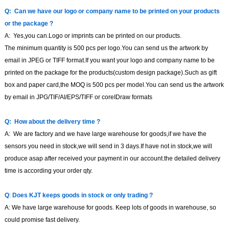
Q:
Can we have our logo or company name to be printed on your products
or the package
?
A:
Yes,you can.Logo or imprints can be printed on our products
.
The minimum quantity is
500
pcs per logo.You can send us the artwork by
email in JPEG or TIFF format.If you want your logo and company name to be
printed on the package for the products(custom design package).Such as gift
box and paper card,the MOQ is
500
pcs per model.You can send us the artwork
by email in JPG/TIF/AI/EPS/TIFF or coreIDraw formats
Q:
How about the delivery time
?
A:
We are factory and we have large warehouse for goods,if we have the
sensors you need in stock,we will send in 3 days.If have not in stock,we will
produce asap after received your payment in our account.the detailed delivery
time is according your order qty.
Q
:
Does KJT
keeps goods in stock or only trading
?
A: We have large warehouse for goods. Keep lots of goods in warehouse, so
could promise fast delivery.