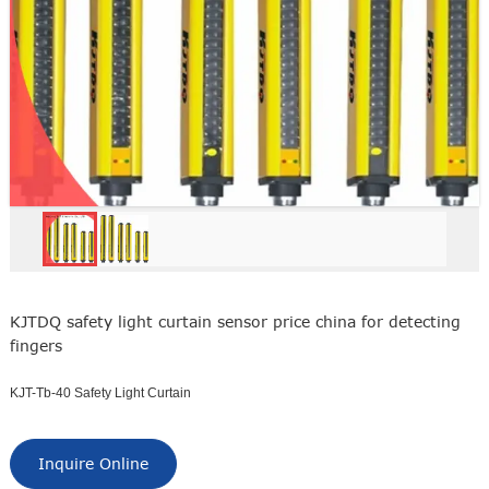
KJTDQ safety light curtain sensor price china for detecting
fingers
KJT-Tb-40 Safety Light Curtain
Inquire Online