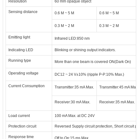
Resolution
60 mm opaque object
Sensing distance
0.6 M
~
5 M
0.6 M
~
5 M
0.3 M
~
2 M
0.3 M
~
2 M
Emitting light
Infrared LED
:
850 nm
Indicating LED
Blinking or shining output indicators.
Running type
More than one beam is covered ON
(
Dark On
)
Operating voltage
DC12 ~ 24 V
±
10% (ripple P-P
:
10% Max.)
Current Consumption
Transmitter
:
35 mA Max.
Transmitter
:
45 mA Max.
Receiver
:
30 mA Max.
Receiver
:
35 mA Max.
Load current
100 mA Max. at DC 24V
Protection circuit
Reversed Supply circuit protection, Short circuit pr
Response time
Off to On
:
15 ms Max.