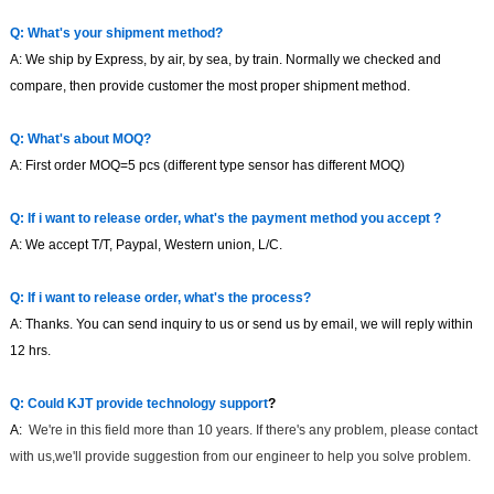
Q: What's your shipment method?
A: We ship by Express, by air, by sea, by train. Normally we checked and
compare, then provide customer the most proper shipment method.
Q: What's about MOQ?
A: First order MOQ=
5
pcs
(different type sensor has different MOQ)
Q: If i want to release order, what's the payment method you accept ?
A: We accept T/T, Paypal, Western union, L/C.
Q: If i want to release order, what's the process?
A: Thanks. You can send inquiry to us or send us by email, we will reply within
12
hrs.
Q:
Could
KJT
provide technology support
?
A:
We're in this field more than 1
0
years. If
there's any problem, please contact
with us,we'll provide suggestion from our engineer to help you solve problem.