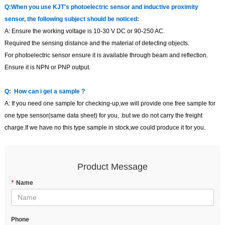
Q:
When you use KJT
'
s photoelectric sensor and inductive proximity
sensor, the following subject should be noticed:
A:
Ensure the working voltage is 10-30 V DC or 90-250 AC.
Required the sensing distance and the material of detecting objects.
For photoelectric sensor ensure it is available through beam and reflection.
Ensure it is NPN or PNP output.
Q:
How can i get a sample
?
A:
If you need one sample for checking-up,we will provide one free sample for
one type sensor(same data sheet) for you,
.but we do not carry the freight
charge.If we have no this type sample in stock,we could produce it for you.
Product Message
*
Name
Phone