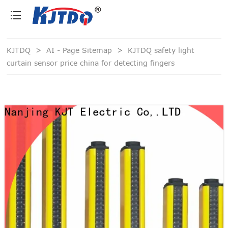
loading
KJTDQ
>
AI - Page Sitemap
>
KJTDQ safety light
curtain sensor price china for detecting fingers