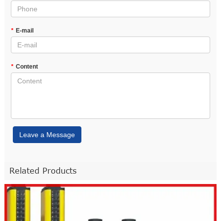
*
E-mail
*
Content
Leave a Message
Related Products