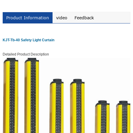
Product Information
video
Feedback
KJT-Tb-40 Safety Light Curtain
Detailed Product Description