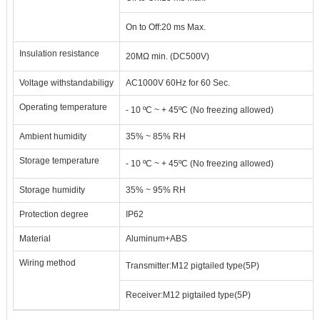
On to Off
:
20 ms Max.
Insulation resistance
20M
Ω
min. (DC500V)
Voltage withstandabiligy
AC1000V 60Hz for 60 Sec.
Operating temperature
- 10
ºC
~ + 45
ºC
(
No freezing allowed
)
Ambient humidity
35% ~ 85% RH
Storage temperature
- 10
ºC
~ + 45
ºC
(
No freezing allowed
)
Storage humidity
35% ~ 95% RH
Protection degree
IP62
Material
Aluminum+ABS
Wiring method
Transmitter
:
M12 pigtailed type(5P)
Receiver
:
M12 pigtailed type(5P)