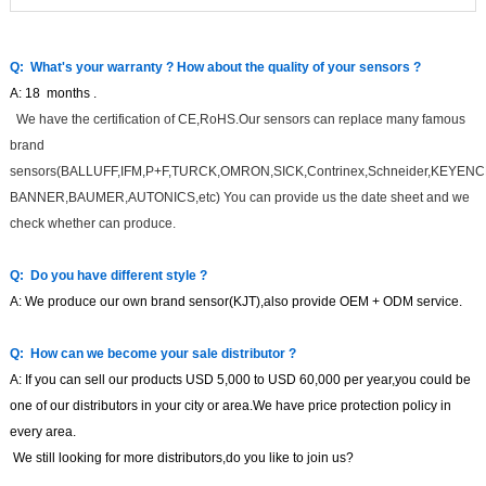
Q: What's your warranty ?
How about the quality of your sensors
?
A:
18
months
.
We have the certification of CE,RoHS.Our sensors can replace many famous
brand
sensors(BALLUFF,IFM,P+F,TURCK,OMRON,SICK,Contrinex,Schneider,KEYENC
BANNER,BAUMER,AUTONICS,etc) You can provide us the date sheet and we
check whether can produce.
Q:
Do you have different style
?
A:
We produce our own brand sensor(KJT),also provide OEM + ODM service.
Q:
How can we become your sale distributor
?
A:
If you can sell our products USD
5,000 to USD
6
0,000 per
year
,you could be
one of our distributors in your city or area.
We have price protection policy in
every area.
We still looking for more distributors,do you like to join us?