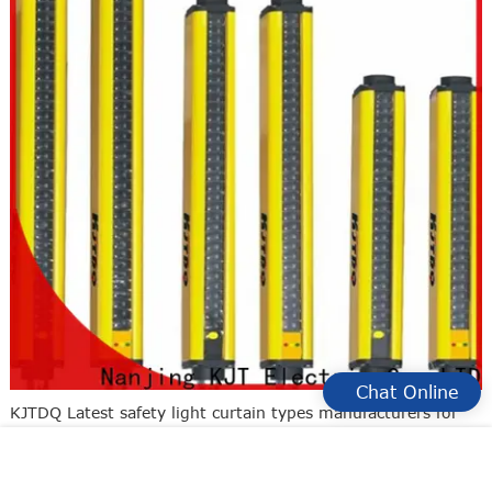
Chat Online
KJTDQ Latest safety light curtain types manufacturers for
detecting fingers