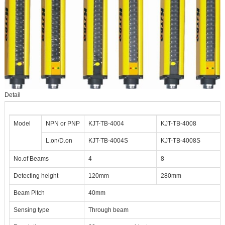
Detail
Model
NPN or PNP
KJT-TB-4004
KJT-TB-4008
L.on/D.on
KJT-TB-4004S
KJT-TB-4008S
No.of Beams
4
8
Detecting height
120mm
280mm
Beam Pitch
40mm
Sensing type
Through beam