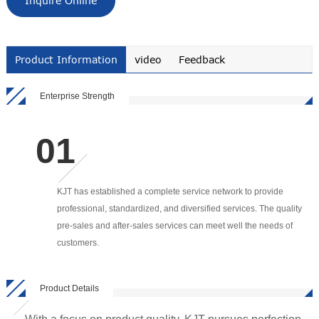
Inquire Online
Product Information
video
Feedback
Enterprise Strength
KJT has established a complete service network to provide
professional, standardized, and diversified services. The quality
pre-sales and after-sales services can meet well the needs of
customers.
Product Details