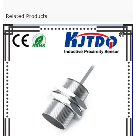
Related Products