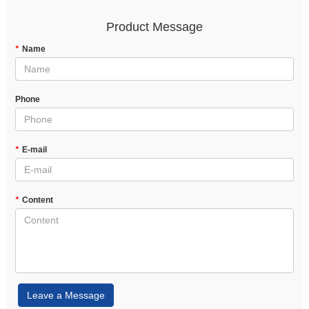
Product Message
*
Name
Phone
*
E-mail
*
Content
Leave a Message