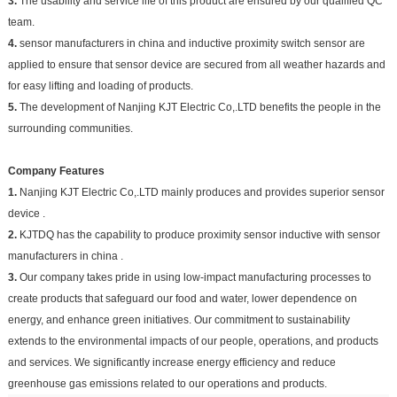
3.
The usability and service life of this product are ensured by our qualified QC
team.
4.
sensor manufacturers in china and inductive proximity switch sensor are
applied to ensure that sensor device are secured from all weather hazards and
for easy lifting and loading of products.
5.
The development of Nanjing KJT Electric Co,.LTD benefits the people in the
surrounding communities.
Company Features
1.
Nanjing KJT Electric Co,.LTD mainly produces and provides superior sensor
device .
2.
KJTDQ has the capability to produce proximity sensor inductive with sensor
manufacturers in china .
3.
Our company takes pride in using low-impact manufacturing processes to
create products that safeguard our food and water, lower dependence on
energy, and enhance green initiatives. Our commitment to sustainability
extends to the environmental impacts of our people, operations, and products
and services. We significantly increase energy efficiency and reduce
greenhouse gas emissions related to our operations and products.