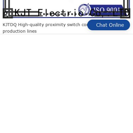
KJTDQ High-quality proximity switch connection for
Chat Online
production lines