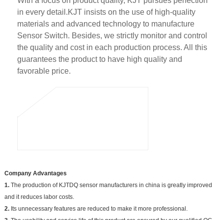
With a focus on product quality, KJT pursues perfection
in every detail.KJT insists on the use of high-quality
materials and advanced technology to manufacture
Sensor Switch. Besides, we strictly monitor and control
the quality and cost in each production process. All this
guarantees the product to have high quality and
favorable price.
Company Advantages
1.
The production of KJTDQ sensor manufacturers in china is greatly improved
and it reduces labor costs.
2.
Its unnecessary features are reduced to make it more professional.