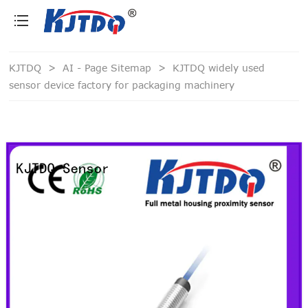
loading
KJTDQ
>
AI - Page Sitemap
>
KJTDQ widely used
sensor device factory for packaging machinery