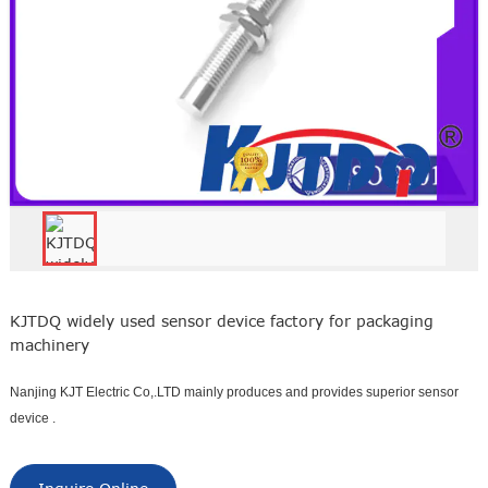
KJTDQ widely used sensor device factory for packaging
machinery
Nanjing KJT Electric Co,.LTD mainly produces and provides superior sensor
device .