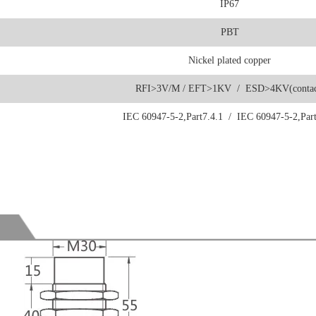
IP67
PBT
Nickel plated copper
RFI>3V/M / EFT>1KV / ESD>4KV(contac
IEC 60947-5-2,Part7.4.1 / IEC 60947-5-2,Part