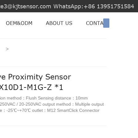
jite3@kjtsensor.com WhatsApp:+86 13951751584
OEM&ODM
ABOUT US
CONTACT US
>
ve Proximity Sensor
E-X10D1-M1G-Z *1
ation method：Flush Sensing distance：10mm
-250VAC / 20-250VAC output method：Multiple output
ure：-25℃~+70℃ outlet：M12 SmartClick Connector