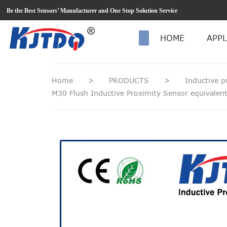
loading
Be the Best Sensors’ Manufacturer and One Stop Solution Service
HOME
APPL
Home
>
PRODUCTS
>
Inductive p
M30 Flush Inductive Proximity Sensor equivale