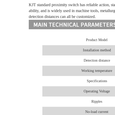
KJT standard proximity switch has reliable action, sta
ability, and is widely used in machine tools, metallurg
detection distances can all be customized.
Product Model
Installation method
Detection distance
Working temperature
Specifications
Operating Voltage
Ripples
No-load current