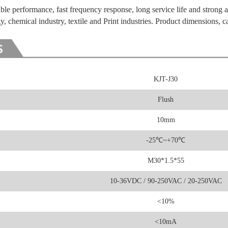
ble performance, fast frequency response, long service life and strong a
y, chemical industry, textile and Print industries. Product dimensions, c
KJT-J30
Flush
10mm
-25
℃
~+70℃
M30*1.5*55
10-36VDC / 90-250VAC / 20-250VAC
<10%
<10mA