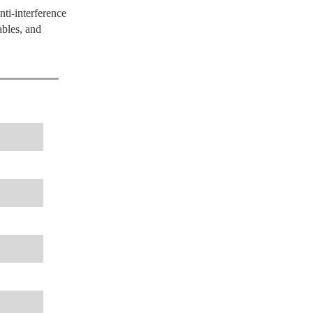
nti-interference
ables, and