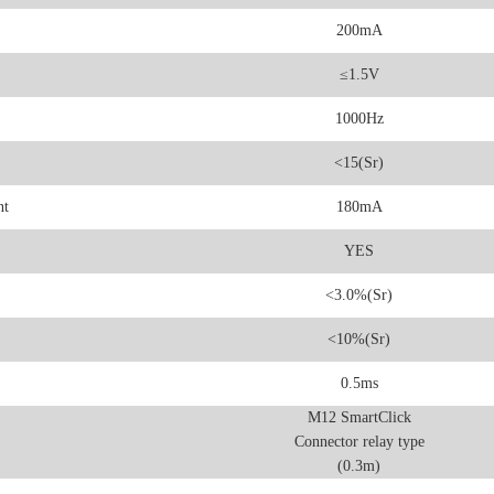
200mA
≤1.5V
1000Hz
<15(Sr)
nt
180mA
YES
<3.0%(Sr)
<10%(Sr)
0.5ms
M12 SmartClick
Connector relay type
(0.3m)