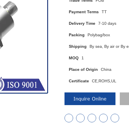
Trade Terms
FOB
Payment Terms
TT
Delivery Time
7-10 days
Packing
Polybag/box
Shipping
By sea, By air or B
MOQ
1
Place of Origin
China
Certificate
CE,ROHS,UL
Inquire Online