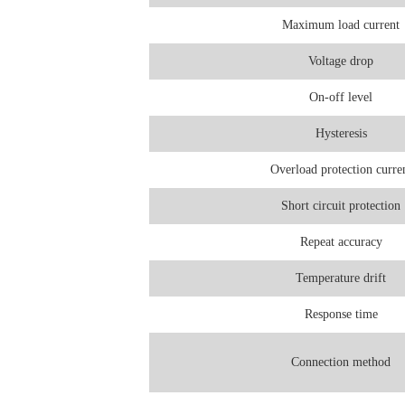
Maximum load current
Voltage drop
On-off level
Hysteresis
Overload protection curre
Short circuit protection
Repeat accuracy
Temperature drift
Response time
Connection method