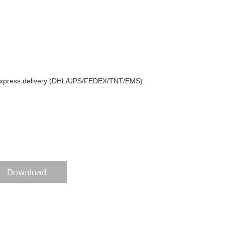
y express delivery (DHL/UPS/FEDEX/TNT/EMS)
Download