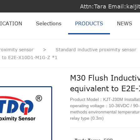
Attn:Tara Email:kai
ICATION
Selections
PRODUCTS
NEWS
roximity sensor
>
Standard inductive proximity sensor
nt to E2E-X10D1-M1G-Z *1
M30 Flush Inducti
equivalent to E2
Product Model：KJT-J30M Install
operating voltage：10-36VDC / 90
methods environmental temperat
relay type (0.3m)