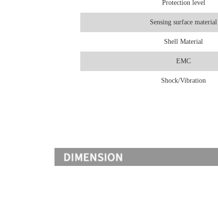
Protection level
Sensing surface material
Shell Material
EMC
Shock/Vibration