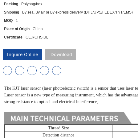
Packing
Polybag/box
Shipping
By sea, By air or By express delivery (DHL/UPS/FEDEX/TNT/EMS)
MOQ
1
Place of Origin
China
Certificate
CE,ROHS,UL
Inquire Online
Download
The KJT laser sensor (laser photoelectric switch) is a sensor that uses laser t
Laser sensor is a new type of measuring instrument, which has the advantages
strong resistance to optical and electrical interference;
Thread Size
Detection distance