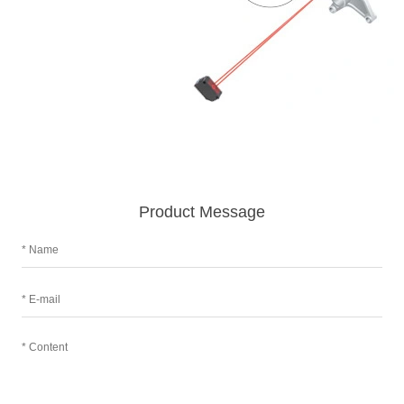
Product Message