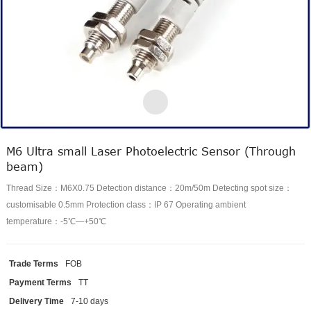
M6 Ultra small Laser Photoelectric Sensor (Through
beam)
Thread Size：M6X0.75 Detection distance：20m/50m Detecting spot size：
customisable 0.5mm Protection class：IP 67 Operating ambient
temperature：-5℃—+50℃
Trade Terms
FOB
Payment Terms
TT
Delivery Time
7-10 days