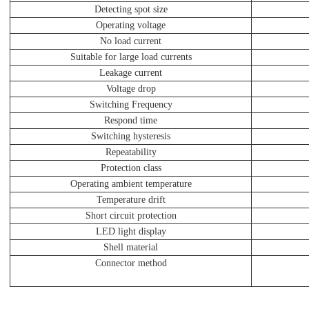
Detecting spot size
Operating voltage
No load current
Suitable for large load currents
Leakage current
Voltage drop
Switching Frequency
Respond time
Switching hysteresis
Repeatability
Protection class
Operating ambient temperature
Temperature drift
Short circuit protection
LED light display
Shell material
Connector method