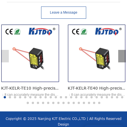
Leave a Message
KJT-KELR-TE10 High-precision laser ranging sensor
KJT-KELR-TE40 High-precision laser ranging sensor
：It can accurately measure the displacement change of the object to be measured. ：Provide short-distance, high-precision specifications, suitable for applications requiring accuracy; ：It meets applications where long distances still need to be measured, with the longest measurement distance up to 400 mm. ：Meets the measurement applications of multiple types of product size, thickness, and shape.
：It can accurately measure the displacement change of the object to be measured. ：Provide short-distance, high-precision specifications, suitable for applications requiring accuracy; ：It meets applications where long distances still need to be measured, with the longest measurement distance up to 400 mm. ：Meets the measurement applications of multiple types of product size, thickness, and shape.
Copyright © 2025 Nanjing KJT Electric CO.,LTD | All Rights Reserved
Design