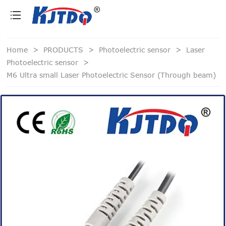
loading
Home
>
PRODUCTS
>
Photoelectric sensor
>
Laser
Photoelectric sensor
>
M6 Ultra small Laser Photoelectric Sensor (Through beam)