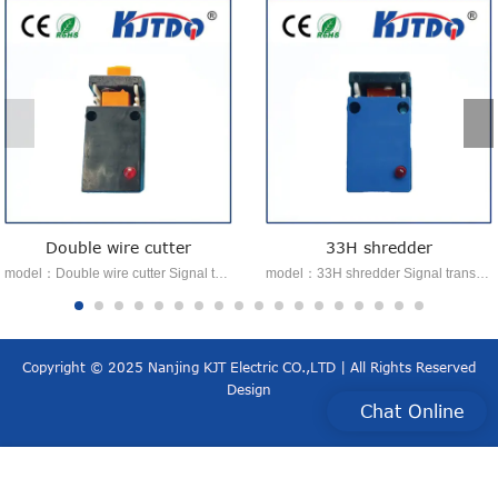
Double wire cutter
33H shredder
model：Double wire cutter Signal transmission：voltage analog signal type：Shredder Features：Easy to install Advantage：Auto calibration function
model：33H shredder Signal transmission：NPN or PNP type：Shredder Features：Easy to install Advantage：automatic calibration
Copyright © 2025 Nanjing KJT Electric CO.,LTD | All Rights Reserved
Design
Chat Online