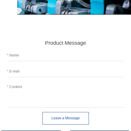
Product Message
Leave a Message