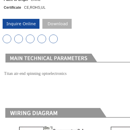
Certificate
CE,ROHS,UL
Inquire Online
Download
Titan air-end spinning optoelectronics