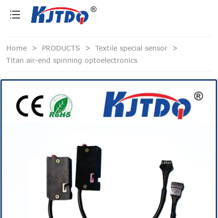
loading
Home
>
PRODUCTS
>
Textile special sensor
>
Titan air-end spinning optoelectronics