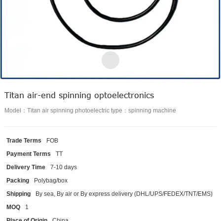
Titan air-end spinning optoelectronics
Model：Titan air spinning photoelectric type：spinning machine
Trade Terms
FOB
Payment Terms
TT
Delivery Time
7-10 days
Packing
Polybag/box
Shipping
By sea, By air or By express delivery (DHL/UPS/FEDEX/TNT/EMS)
MOQ
1
Place of Origin
China