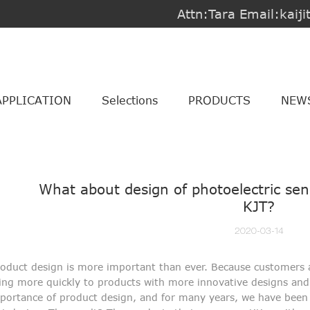
Attn:Tara Email:kai
APPLICATION
Selections
PRODUCTS
NEW
What about design of photoelectric se
KJT?
2020-03-14
oduct design is more important than ever. Because customers 
ing more quickly to products with more innovative designs and 
portance of product design, and for many years, we have bee