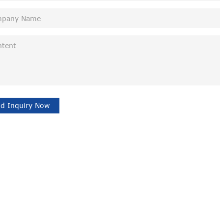
d Inquiry Now