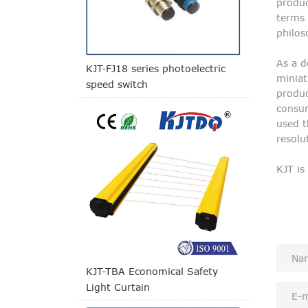
produc
terms 
philos
As a d
KJT-FJ18 series photoelectric
miniat
speed switch
produc
consum
used t
resolu
KJT is
KJT-TBA Economical Safety
Light Curtain