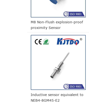
M8 Non-Flush explosion-proof
proximity Sensor
Inductive sensor equivalent to
NEB4-8GM45-E2