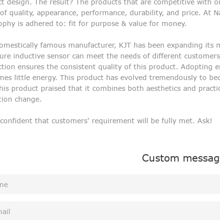
t design. The result? The products that are competitive with o
of quality, appearance, performance, durability, and price. At N
ophy is adhered to: fit for purpose & value for money.
omestically famous manufacturer, KJT has been expanding its ma
ure inductive sensor can meet the needs of different customers.
tion ensures the consistent quality of this product. Adopting 
es little energy. This product has evolved tremendously to b
his product praised that it combines both aesthetics and practic
tion change.
 confident that customers' requirement will be fully met. Ask!
Custom messag