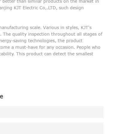
r better than similar products on the market in
anjing KJT Electric Co,.LTD, such design
nufacturing scale. Various in styles, KJT's
 The quality inspection throughout all stages of
energy-saving technologies, the product
ecome a must-have for any occasion. People who
ability. This product can detect the smallest
e