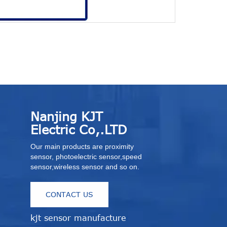
Thru-beam s
Nanjing KJT
Electric Co,.LTD
Our main products are proximity
sensor, photoelectric sensor,speed
sensor,wireless sensor and so on.
CONTACT US
kjt sensor manufacture
r