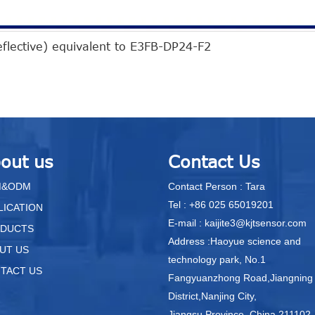
eflective) equivalent to E3FB-DP24-F2
out us
Contact Us
M&ODM
Contact Person : Tara
Tel : +86 025 65019201
LICATION
E-mail : kaijite3@kjtsensor.com
DUCTS
Address :Haoyue science and
UT US
technology park, No.1
TACT US
Fangyuanzhong Road,Jiangning
District,Nanjing City,
Jiangsu Province, China.211102