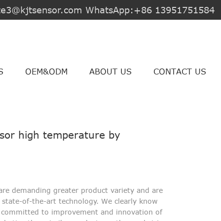
jite3@kjtsensor.com WhatsApp:+86 13951751584
S
OEM&ODM
ABOUT US
CONTACT US
nsor high temperature by
are demanding greater product variety and are
state-of-the-art technology. We clearly know
n committed to improvement and innovation of