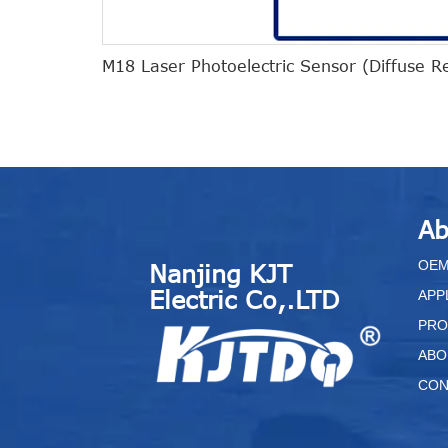
M18 Laser Photoelectric Sensor (Diffuse R
Ab
O
E
Nanjing KJT
Electric Co,.LTD
APP
PRO
ABO
CON