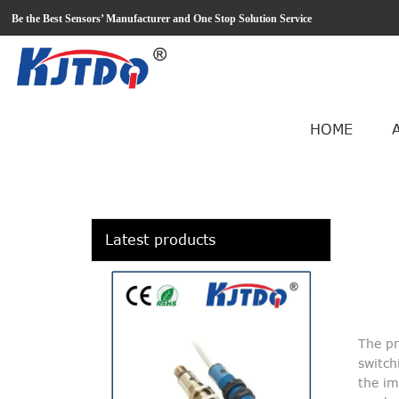
loading
Be the Best Sensors’ Manufacturer and One Stop Solution Service
HOME
Latest products
The pr
switch
the im