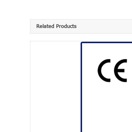
Related Products