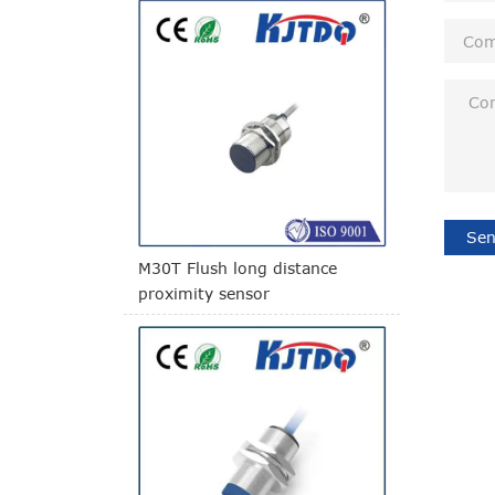
Sen
M30T Flush long distance
proximity sensor