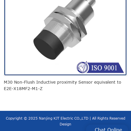
M30 Non-Flush Inductive proximity Sensor equivalent to
A
E2E-X18MF2-M1-Z
Copyright © 2025 Nanjing KJT Electric CO.,LTD | All Rights Reserved
Design
Chat Online