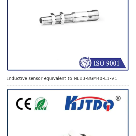
Inductive sensor equivalent to NEB3-8GM40-E1-V1