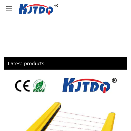
loading
Latest products