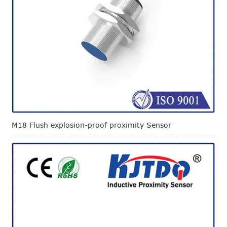
M18 Flush explosion-proof proximity Sensor