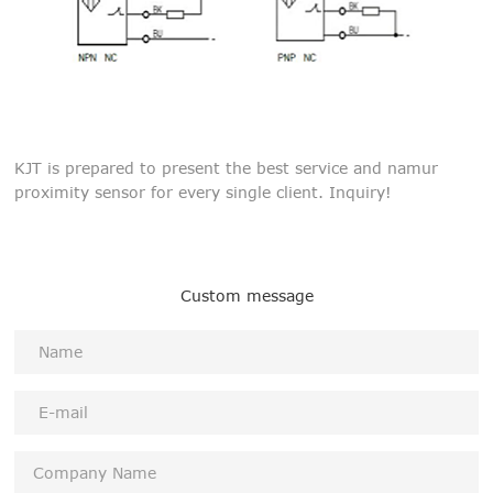
KJT is prepared to present the best service and namur
proximity sensor for every single client. Inquiry!
Custom message