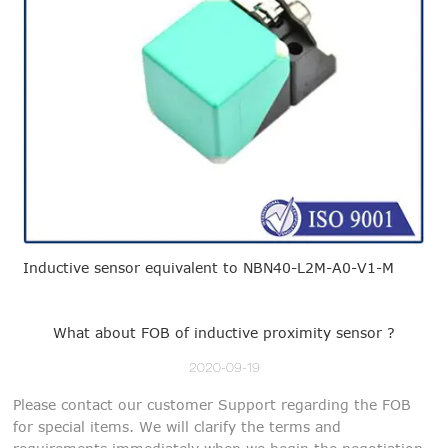
Inductive sensor equivalent to NBN40-L2M-A0-V1-M
What about FOB of inductive proximity sensor ?
2020-09-19
Please contact our customer Support regarding the FOB
for special items. We will clarify the terms and