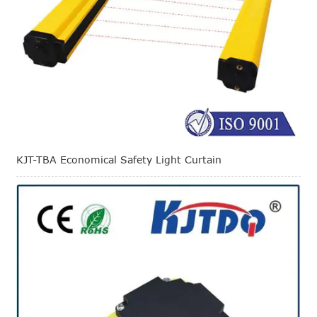
KJT-TBA Economical Safety Light Curtain