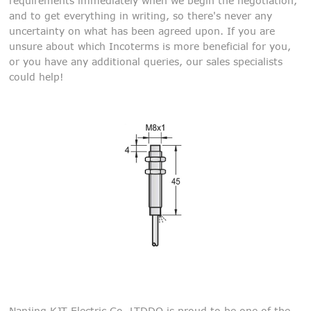
requirements immediately when we begin the negotiation,
and to get everything in writing, so there's never any
uncertainty on what has been agreed upon. If you are
unsure about which Incoterms is more beneficial for you,
or you have any additional queries, our sales specialists
could help!
Nanjing KJT Electric Co,.LTDDQ is proud to be one of the