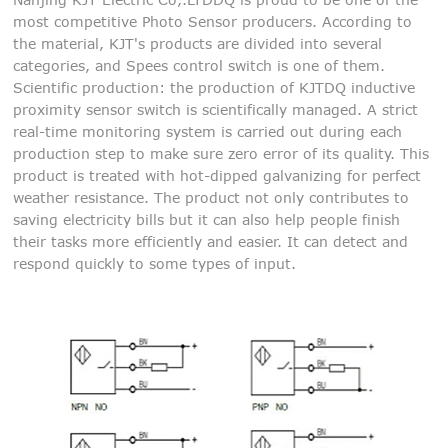
most competitive Photo Sensor producers. According to
the material, KJT's products are divided into several
categories, and Spees control switch is one of them.
Scientific production: the production of KJTDQ inductive
proximity sensor switch is scientifically managed. A strict
real-time monitoring system is carried out during each
production step to make sure zero error of its quality. This
product is treated with hot-dipped galvanizing for perfect
weather resistance. The product not only contributes to
saving electricity bills but it can also help people finish
their tasks more efficiently and easier. It can detect and
respond quickly to some types of input.