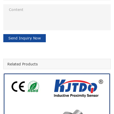
Send Inquiry Now
Related Products