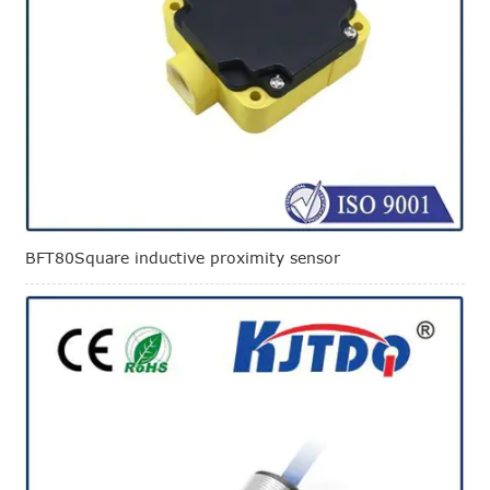
BFT80Square inductive proximity sensor