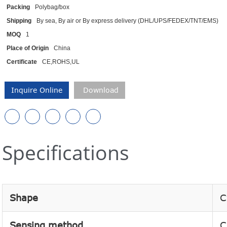
Packing
Polybag/box
Shipping
By sea, By air or By express delivery (DHL/UPS/FEDEX/TNT/EMS)
MOQ
1
Place of Origin
China
Certificate
CE,ROHS,UL
Inquire Online
Download
Specifications
Shape
C
Sensing method
C