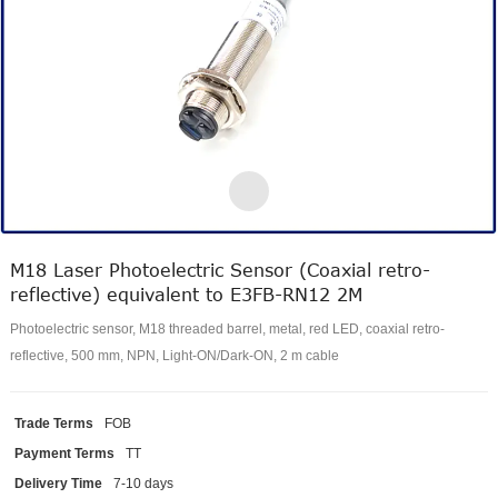
M18 Laser Photoelectric Sensor (Coaxial retro-
reflective) equivalent to E3FB-RN12 2M
Photoelectric sensor, M18 threaded barrel, metal, red LED, coaxial retro-
reflective, 500 mm, NPN, Light-ON/Dark-ON, 2 m cable
Trade Terms
FOB
Payment Terms
TT
Delivery Time
7-10 days