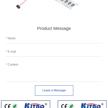
Product Message
Leave a Message