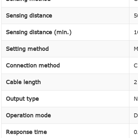
Sensing distance
5
Sensing distance (min.)
1
Setting method
M
Connection method
C
Cable length
2
Output type
N
Operation mode
D
Response time
0