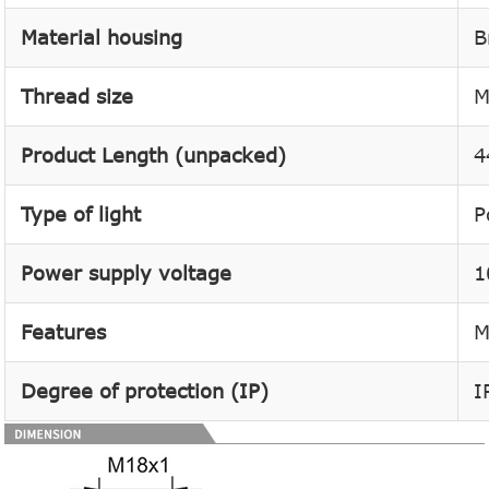
Material housing
B
Thread size
M
Product Length (unpacked)
4
Type of light
P
Power supply voltage
1
Features
M
Degree of protection (IP)
I