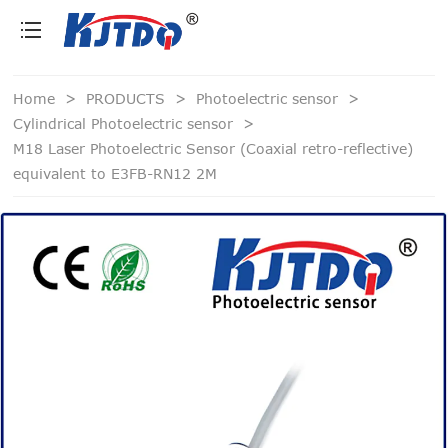
loading
Home
>
PRODUCTS
>
Photoelectric sensor
>
Cylindrical Photoelectric sensor
>
M18 Laser Photoelectric Sensor (Coaxial retro-reflective)
equivalent to E3FB-RN12 2M