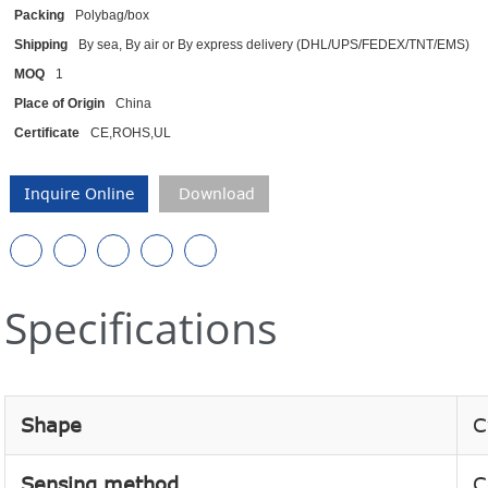
Packing
Polybag/box
Shipping
By sea, By air or By express delivery (DHL/UPS/FEDEX/TNT/EMS)
MOQ
1
Place of Origin
China
Certificate
CE,ROHS,UL
Inquire Online
Download
Specifications
Shape
C
Sensing method
C