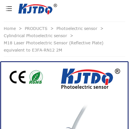
loading
Home
>
PRODUCTS
>
Photoelectric sensor
>
Cylindrical Photoelectric sensor
>
M18 Laser Photoelectric Sensor (Reflective Plate)
equivalent to E3FA-RN12 2M