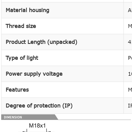
Material housing
A
Thread size
M
Product Length (unpacked)
4
Type of light
P
Power supply voltage
1
Features
M
Degree of protection (IP)
I