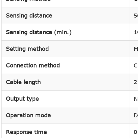
Sensing distance
5
Sensing distance (min.)
1
Setting method
M
Connection method
C
Cable length
2
Output type
N
Operation mode
D
Response time
0