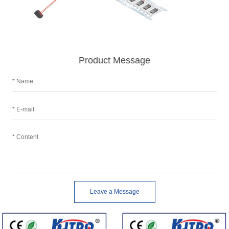
Product Message
Leave a Message