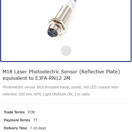
M18 Laser Photoelectric Sensor (Reflective Plate)
equivalent to E3FA-RN12 2M
Photoelectric sensor, M18 threaded barrel, plastic, red LED, coaxial retro-
reflective, 500 mm, NPN, Light-ON/Dark-ON, 2 m cable
Trade Terms
FOB
Payment Terms
TT
Delivery Time
7-10 days