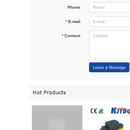
Phone
*
E-mail
*
Content
Leave a Message
Hot Products