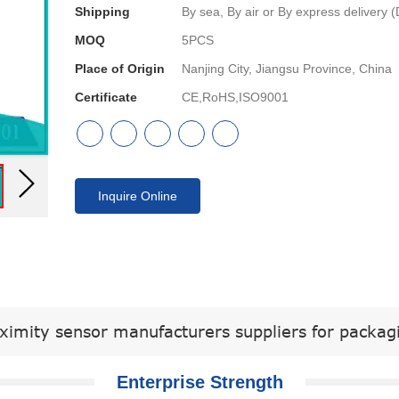
Shipping
By sea, By air or By express delive
MOQ
5PCS
Place of Origin
Nanjing City, Jiangsu Province, China
Certificate
CE,RoHS,ISO9001
Inquire Online
ximity sensor manufacturers suppliers for packa
Enterprise Strength