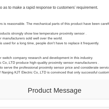
 so as to make a rapid response to customers' requirement.
is reasonable. The mechanical parts of this product have been careful
oducts strongly show low temperature proximity sensor .
 manufacturers sold well over the world.
is used for a long time, people don't have to replace it frequently.
or switch company research and development in this industry.
 Co,.LTD produce high-quality proximity sensor manufacturers .
 to serve the professional proximity sensor price and considerate serv
y! Nanjing KJT Electric Co,.LTD is convinced that only successful custome
Product Message