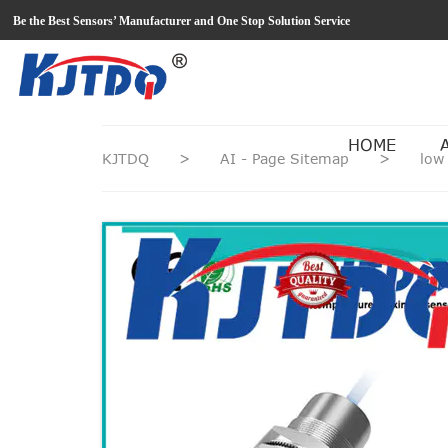
loading
Be the Best Sensors’ Manufacturer and One Stop Solution Service
HOME
KJTDQ
>
AI - Page Sitemap
>
low