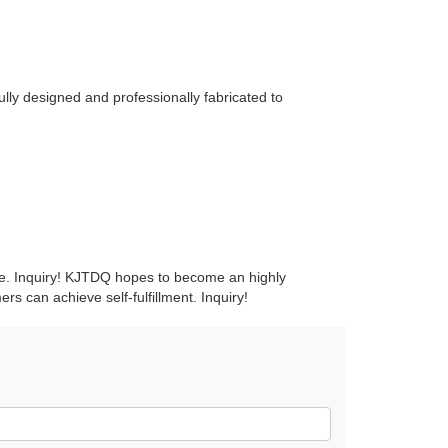
ly designed and professionally fabricated to
ice. Inquiry! KJTDQ hopes to become an highly
rs can achieve self-fulfillment. Inquiry!