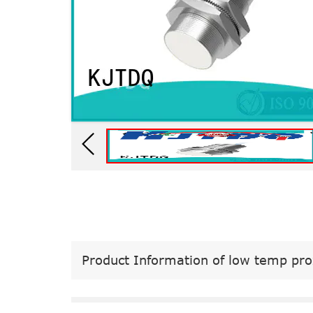
Product Information of low temp pro