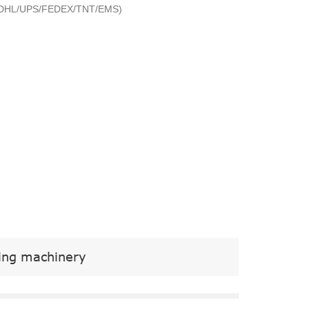
ry (DHL/UPS/FEDEX/TNT/EMS)
ging machinery