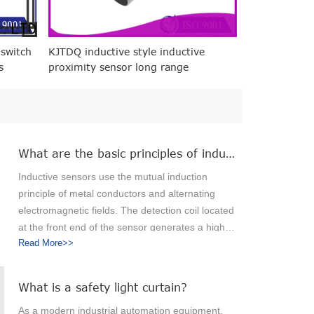
 switch
KJTDQ inductive style inductive
s
proximity sensor long range
manufacturers for packaging
machinery
What are the basic principles of inductive sensors?
Inductive sensors use the mutual induction
principle of metal conductors and alternating
electromagnetic fields. The detection coil located
at the front end of the sensor generates a high-
Read More>>
frequency magnetic field. When a metal object
approaches the magnetic field, eddy currents
are generated inside the metal object, causing
What is a safety light curtain?
the magnetic field energy to attenuate. When the
As a modern industrial automation equipment,
metal object continues to approach the sensing