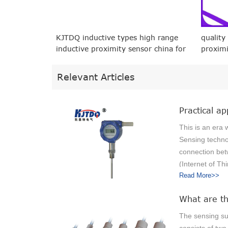
KJTDQ inductive types high range
quality
inductive proximity sensor china for
proximi
packaging machinery
machin
Relevant Articles
This is an era 
Sensing techno
connection bet
(Internet of Thi
Read More>>
physical object
embedded sens
"Form a networ
data, further m
The sensing su
convenient and