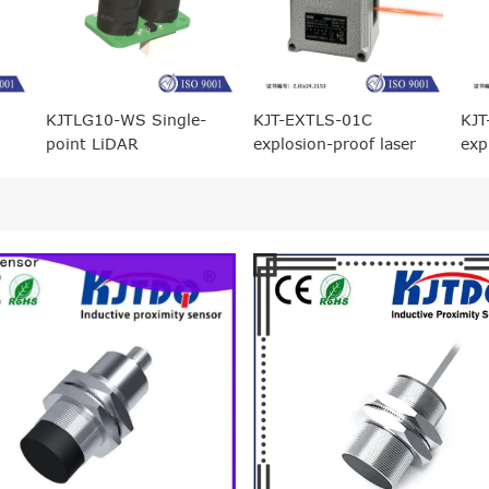
KJTLG10-WS Single-
KJT-EXTLS-01C
KJT
point LiDAR
explosion-proof laser
exp
ranging displacement
ran
sensor (1 meter range)
sen
ran