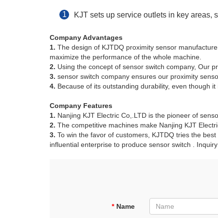
KJT sets up service outlets in key areas,
Company Advantages
1.
The design of KJTDQ proximity sensor manufacturers 
maximize the performance of the whole machine.
2.
Using the concept of sensor switch company, Our pr
3.
sensor switch company ensures our proximity sensor
4.
Because of its outstanding durability, even though it 
Company Features
1.
Nanjing KJT Electric Co,.LTD is the pioneer of sens
2.
The competitive machines make Nanjing KJT Electric
3.
To win the favor of customers, KJTDQ tries the best
influential enterprise to produce sensor switch . Inquir
*
Name