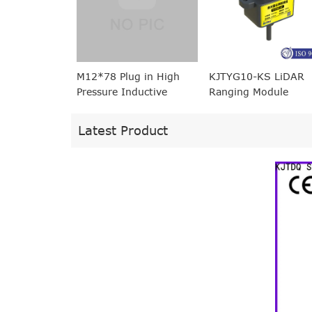
M12*78 Plug in High
KJTYG10-KS LiDAR
Pressure Inductive
Ranging Module
Proximity Sensor
equivalent to BES 516-
Latest Product
100-S45-S4-D
(BHS0001)