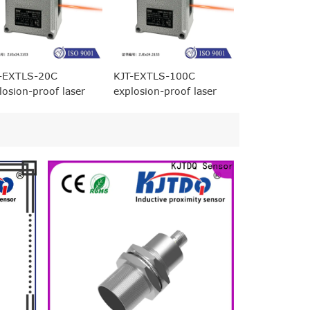
-EXTLS-20C
KJT-EXTLS-100C
losion-proof laser
explosion-proof laser
ging displacement
ranging displacement
sor (20 meters
sensor (100 meters
ge)
range)