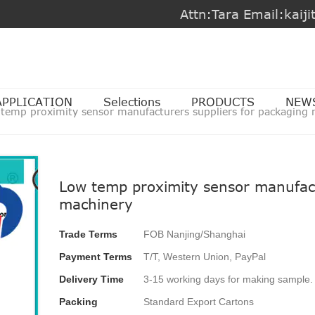
Attn:Tara Email:kai
APPLICATION
Selections
PRODUCTS
NEW
 temp proximity sensor manufacturers suppliers for packaging
Low temp proximity sensor manufact
machinery
Trade Terms
FOB Nanjing/Shanghai
Payment Terms
T/T, Western Union, PayPal
Delivery Time
3-15 working days for making sample. 
Packing
Standard Export Cartons