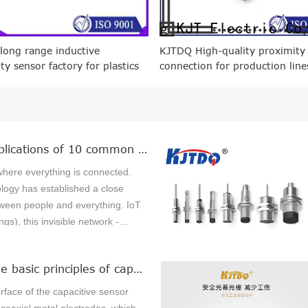
 long range inductive
KJTDQ High-quality proximity
ty sensor factory for plastics
connection for production line
ery
Practical applications of 10 common sensors in the Internet of Things
where everything is connected.
logy has established a close
ween people and everything. IoT
ngs), this invisible network -
s or "things" connected through
ors, software and networks.
What are the basic principles of capacitive sensors?
k to quickly collect and exchange
aking people's lives more
rface of the capacitive sensor
 their work more efficient.Sensors