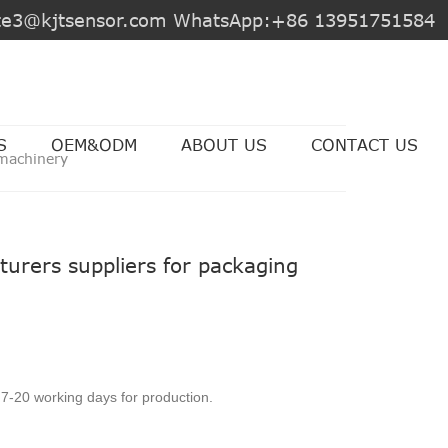
jite3@kjtsensor.com WhatsApp:+86 13951751584
S
OEM&ODM
ABOUT US
CONTACT US
 machinery
urers suppliers for packaging
7-20 working days for production.