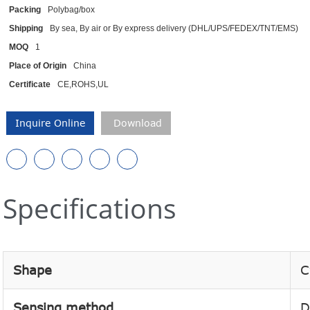
Packing
Polybag/box
Shipping
By sea, By air or By express delivery (DHL/UPS/FEDEX/TNT/EMS)
MOQ
1
Place of Origin
China
Certificate
CE,ROHS,UL
Inquire Online
Download
Specifications
Shape
C
Sensing method
D