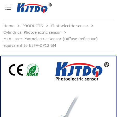
loading
Home
>
PRODUCTS
>
Photoelectric sensor
>
Cylindrical Photoelectric sensor
>
M18 Laser Photoelectric Sensor (Diffuse Reflective)
equivalent to E3FA-DP12 5M