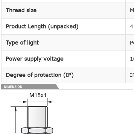
Thread size
M
Product Length (unpacked)
4
Type of light
P
Power supply voltage
1
Degree of protection (IP)
I