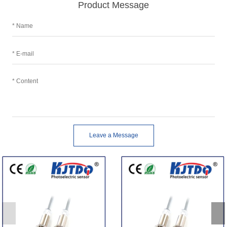
Product Message
Leave a Message