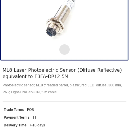
M18 Laser Photoelectric Sensor (Diffuse Reflective)
equivalent to E3FA-DP12 5M
Photoelectric sensor, M18 threaded barrel, plastic, red LED, diffuse, 300 mm,
PNP, Light-ON/Dark-ON, 5 m cable
Trade Terms
FOB
Payment Terms
TT
Delivery Time
7-10 days