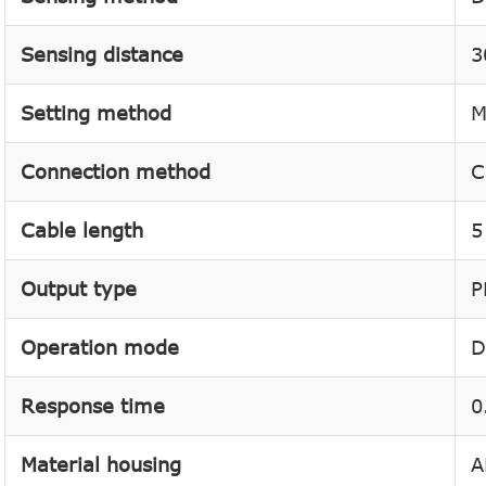
Sensing distance
3
Setting method
M
Connection method
C
Cable length
5
Output type
P
Operation mode
D
Response time
0
Material housing
A