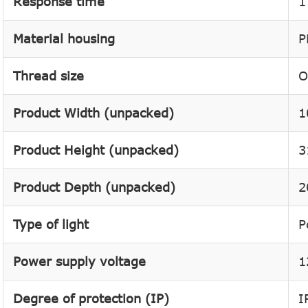
Response time
1
Material housing
P
Thread size
O
Product Width (unpacked)
1
Product Height (unpacked)
3
Product Depth (unpacked)
2
Type of light
P
Power supply voltage
1
Degree of protection (IP)
I