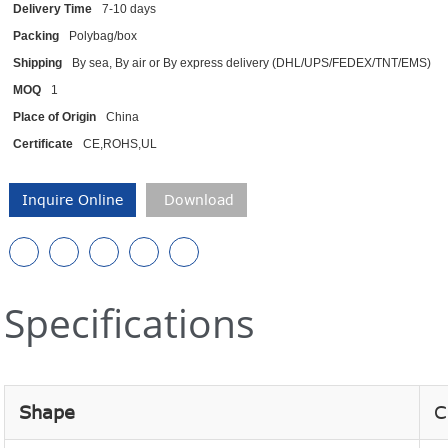
Delivery Time
7-10 days
Packing
Polybag/box
Shipping
By sea, By air or By express delivery (DHL/UPS/FEDEX/TNT/EMS)
MOQ
1
Place of Origin
China
Certificate
CE,ROHS,UL
Inquire Online
Download
Specifications
Shape
C