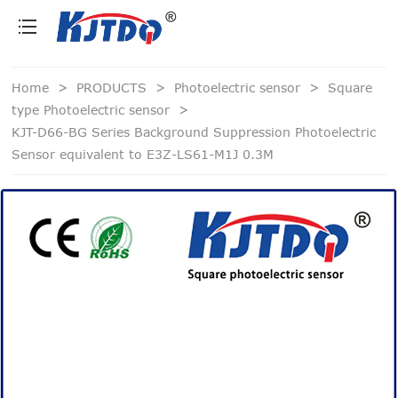
loading
Home
>
PRODUCTS
>
Photoelectric sensor
>
Square
type Photoelectric sensor
>
KJT-D66-BG Series Background Suppression Photoelectric
Sensor equivalent to E3Z-LS61-M1J 0.3M