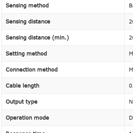
Sensing method
B
Sensing distance
2
Sensing distance (min.)
2
Setting method
M
Connection method
M
Cable length
0
Output type
N
Operation mode
D