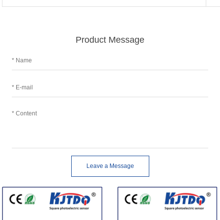
Product Message
Leave a Message