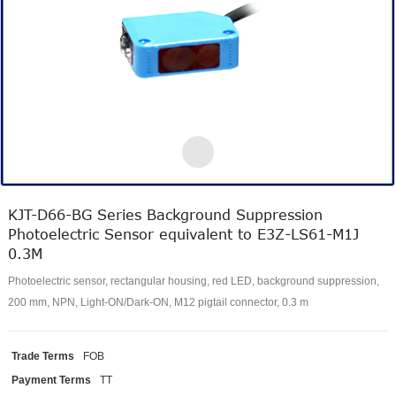
KJT-D66-BG Series Background Suppression
Photoelectric Sensor equivalent to E3Z-LS61-M1J
0.3M
Photoelectric sensor, rectangular housing, red LED, background suppression,
200 mm, NPN, Light-ON/Dark-ON, M12 pigtail connector, 0.3 m
Trade Terms
FOB
Payment Terms
TT