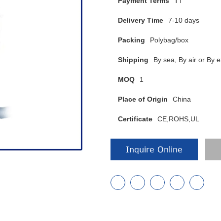
Payment Terms
TT
Delivery Time
7-10 days
Packing
Polybag/box
Shipping
By sea, By air or B
MOQ
1
Place of Origin
China
Certificate
CE,ROHS,UL
Inquire Online