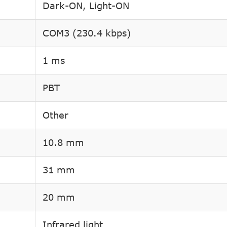
Dark-ON, Light-ON
COM3 (230.4 kbps)
1 ms
PBT
Other
10.8 mm
31 mm
20 mm
Infrared light