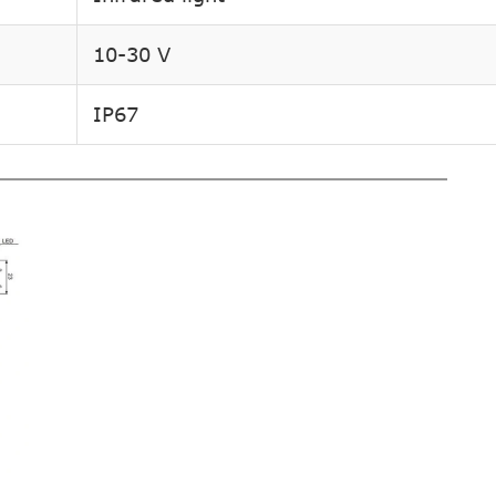
10-30 V
IP67