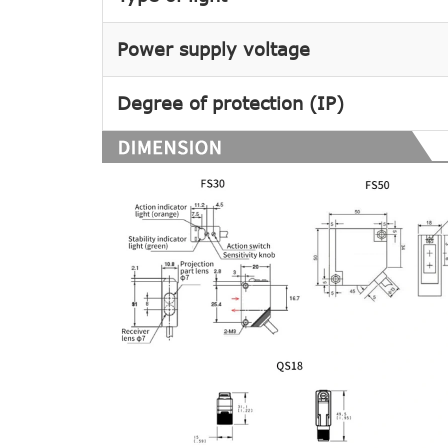
Power supply voltage
Degree of protection (IP)