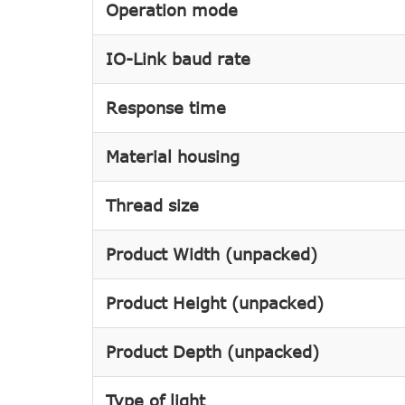
Operation mode
IO-Link baud rate
Response time
Material housing
Thread size
Product Width (unpacked)
Product Height (unpacked)
Product Depth (unpacked)
Type of light