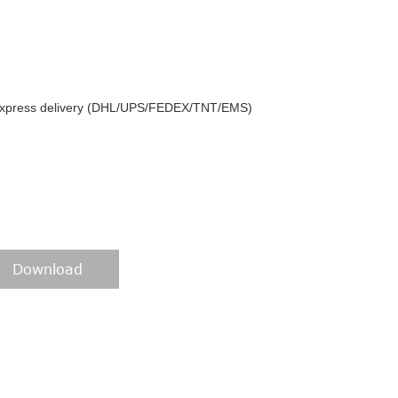
y express delivery (DHL/UPS/FEDEX/TNT/EMS)
Download