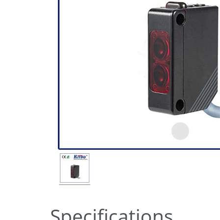
Specifications