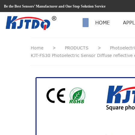
loading
Be the Best Sensors’ Manufacturer and One Stop Solution Service
HOME
APPL
Home
>
PRODUCTS
>
Photoelectr
KJT-FS30 Photoelectric Sensor Diffuse reflectiv