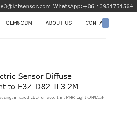
jite3@kjtsensor.com WhatsApp:+86 13951751584
OEM&ODM
ABOUT US
CONTACT US
tric Sensor Diffuse
ent to E3Z-D82-IL3 2M
ousing, infrared LED, diffuse, 1 m, PNP, Light-ON/Dark-