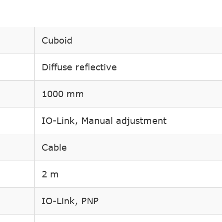
Cuboid
Diffuse reflective
1000 mm
IO-Link, Manual adjustment
Cable
2 m
IO-Link, PNP