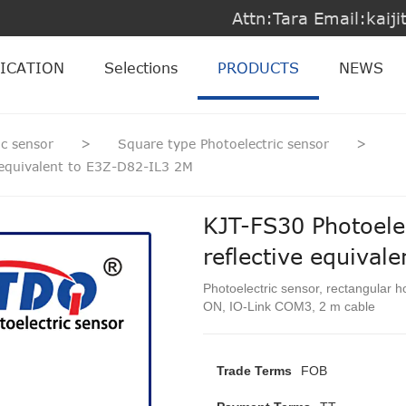
Attn:Tara Email:kai
ICATION
Selections
PRODUCTS
NEWS
ic sensor
>
Square type Photoelectric sensor
>
e equivalent to E3Z-D82-IL3 2M
KJT-FS30 Photoelec
reflective equival
Photoelectric sensor, rectangular h
ON, IO-Link COM3, 2 m cable
Trade Terms
FOB