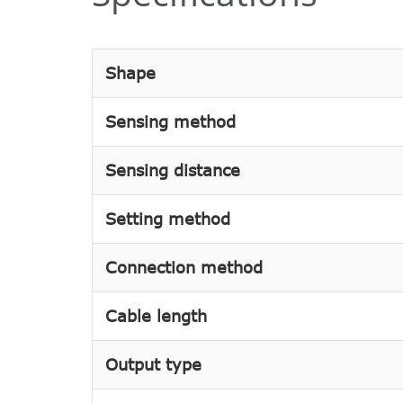
Shape
Sensing method
Sensing distance
Setting method
Connection method
Cable length
Output type