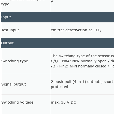
A
type
Input
Test input
emitter deactivation at +U
B
Output
The switching type of the sensor is
Switching type
C/Q - Pin4: NPN normally open / da
/Q - Pin2: NPN normally closed / l
2 push-pull (4 in 1) outputs, short
Signal output
protected
Switching voltage
max. 30 V DC