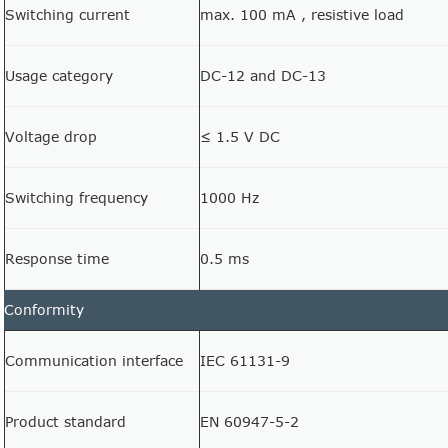
Switching current
max. 100 mA , resistive load
Usage category
DC-12 and DC-13
Voltage drop
≤ 1.5 V DC
Switching frequency
1000 Hz
Response time
0.5 ms
Conformity
Communication interface
IEC 61131-9
Product standard
EN 60947-5-2