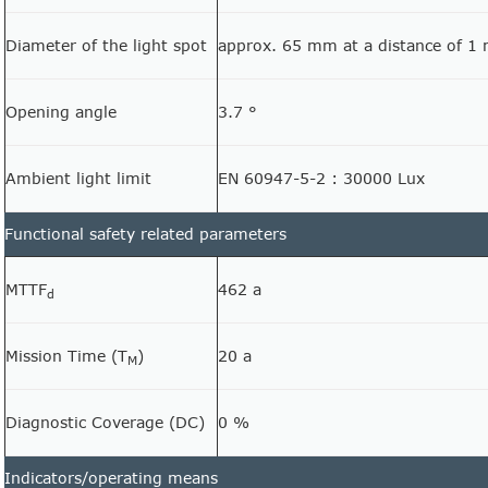
Diameter of the light spot
approx. 65 mm at a distance of 1
Opening angle
3.7 °
Ambient light limit
EN 60947-5-2 : 30000 Lux
Functional safety related parameters
MTTF
462 a
d
Mission Time (T
)
20 a
M
Diagnostic Coverage (DC)
0 %
Indicators/operating means