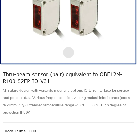
Thru-beam sensor (pair) equivalent to OBE12M-
R100-S2EP-IO-V31
Miniature design with versatile mounting options IO-Link interface for service
and process data Various frequencies for avoiding mutual interference (cross-
talk immunity) Extended temperature range -40 °C ... 60 °C High degree of
protection IP69K
Trade Terms
FOB