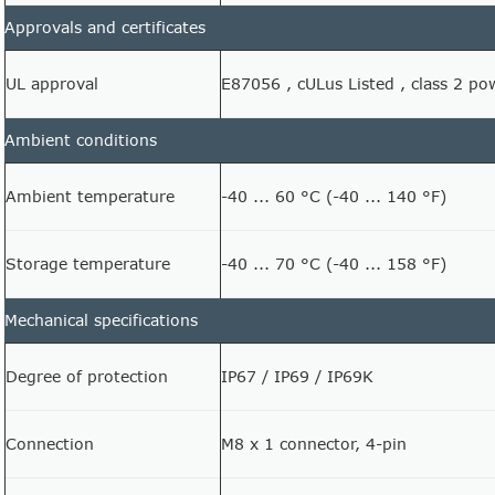
Approvals and certificates
UL approval
E87056 , cULus Listed , class 2 po
Ambient conditions
Ambient temperature
-40 ... 60 °C (-40 ... 140 °F)
Storage temperature
-40 ... 70 °C (-40 ... 158 °F)
Mechanical specifications
Degree of protection
IP67 / IP69 / IP69K
Connection
M8 x 1 connector, 4-pin