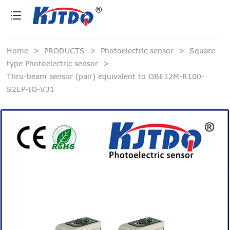
loading
Home
>
PRODUCTS
>
Photoelectric sensor
>
Square
type Photoelectric sensor
>
Thru-beam sensor (pair) equivalent to OBE12M-R100-
S2EP-IO-V31