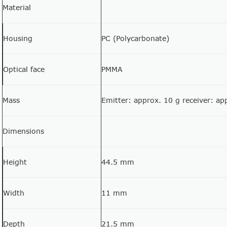
Material
Housing
PC (Polycarbonate)
Optical face
PMMA
Mass
Emitter: approx. 10 g receiver: ap
Dimensions
Height
44.5 mm
Width
11 mm
Depth
21.5 mm