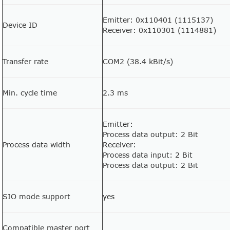
Emitter: 0x110401 (1115137)
Device ID
Receiver: 0x110301 (1114881)
Transfer rate
COM2 (38.4 kBit/s)
Min. cycle time
2.3 ms
Emitter:
Process data output: 2 Bit
Process data width
Receiver:
Process data input: 2 Bit
Process data output: 2 Bit
SIO mode support
yes
Compatible master port