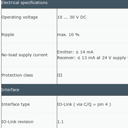
Electrical specifications
Operating voltage
10 ... 30 V DC
Ripple
max. 10 %
Emitter: ≤ 14 mA
No-load supply current
Receiver: ≤ 13 mA at 24 V supply 
Protection class
III
Interface
Interface type
IO-Link ( via C/Q = pin 4 )
IO-Link revision
1.1