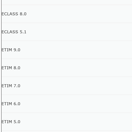
ECLASS 8.0
ECLASS 5.1
ETIM 9.0
ETIM 8.0
ETIM 7.0
ETIM 6.0
ETIM 5.0