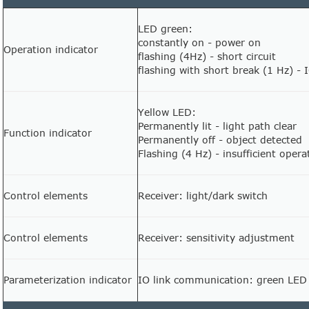
LED green:
constantly on - power on
Operation indicator
flashing (4Hz) - short circuit
flashing with short break (1 Hz) -
Yellow LED:
Permanently lit - light path clear
Function indicator
Permanently off - object detected
Flashing (4 Hz) - insufficient opera
Control elements
Receiver: light/dark switch
Control elements
Receiver: sensitivity adjustment
Parameterization indicator
IO link communication: green LED 