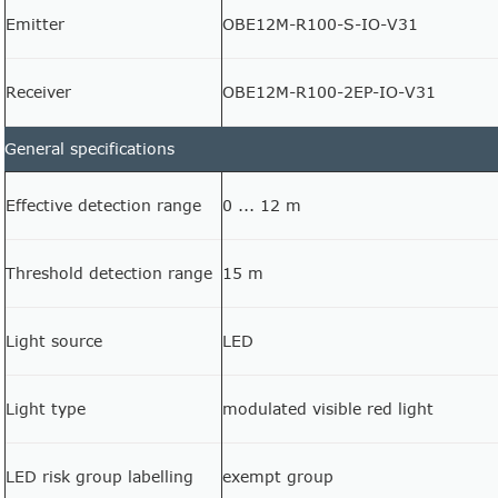
Emitter
OBE12M-R100-S-IO-V31
Receiver
OBE12M-R100-2EP-IO-V31
General specifications
Effective detection range
0 ... 12 m
Threshold detection range
15 m
Light source
LED
Light type
modulated visible red light
LED risk group labelling
exempt group