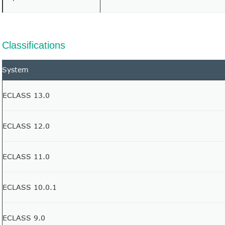
Classifications
System
ECLASS 13.0
ECLASS 12.0
ECLASS 11.0
ECLASS 10.0.1
ECLASS 9.0