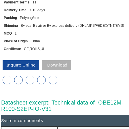
Payment Terms
TT
Delivery Time
7-10 days
Packing
Polybag/box
Shipping
By sea, By air or By express delivery (DHL/UPS/FEDEX/TNT/EMS)
MOQ
1
Place of Origin
China
Certificate
CE,ROHS,UL
Inquire Online
Download
Datasheet excerpt: Technical data of OBE12M-
R100-S2EP-IO-V31
System components