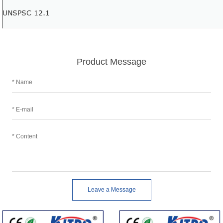
UNSPSC 12.1
Product Message
Leave a Message