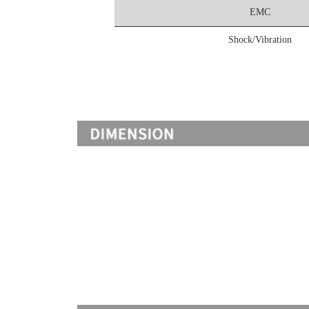
EMC
Shock/Vibration