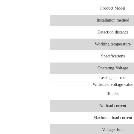
Product Model
Installation method
Detection distance
Working temperature
Specifications
Operating Voltage
Leakage current
Withstand voltage value
Ripples
No-load current
Maximum load current
Voltage drop