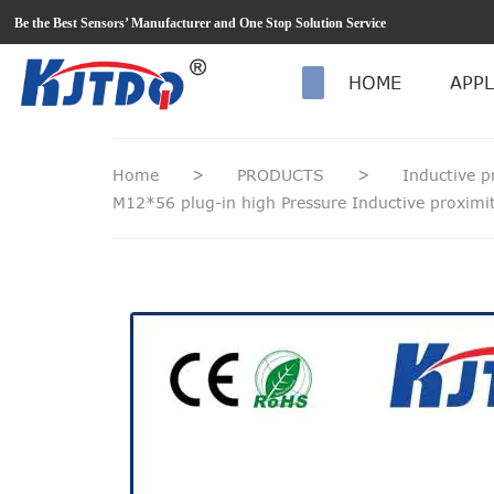
loading
Be the Best Sensors’ Manufacturer and One Stop Solution Service
HOME
APPL
Home
>
PRODUCTS
>
Inductive p
M12*56 plug-in high Pressure Inductive proxi