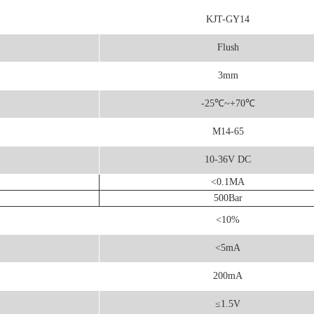
KJT-GY14
Flush
3mm
-25
℃
~+70℃
M14-65
10-36V DC
<0.1MA
500Bar
<10%
<5mA
200mA
≤1.5V