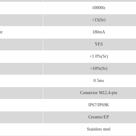
1000Hz
<15(Sr)
nt
180mA
YES
<1.0%(Sr)
<10%(Sr)
0.5ms
Connector M12,4-pin
IP67/IP69K
Ceramic/EP
Stainless steel