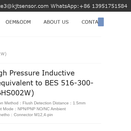
jite3@kjtsensor.com WhatsApp:+86 13951751584
OEM&ODM
ABOUT US
CONTACT US
2W)
gh Pressure Inductive
equivalent to BES 516-300-
BHS002W)
ion Method：Flush Detection Distance：1.5mm
put Mode：NPN/PNP NO/NC Ambient
metho：Connector M12,4-pin