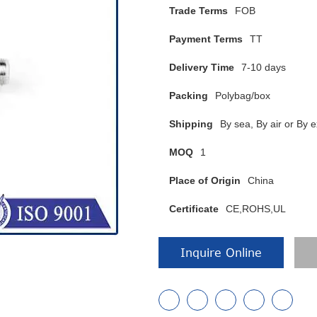
Trade Terms
FOB
Payment Terms
TT
Delivery Time
7-10 days
Packing
Polybag/box
Shipping
By sea, By air or B
MOQ
1
Place of Origin
China
Certificate
CE,ROHS,UL
Inquire Online