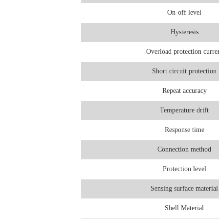
On-off level
Hysteresis
Overload protection curre
Short circuit protection
Repeat accuracy
Temperature drift
Response time
Connection method
Protection level
Sensing surface material
Shell Material