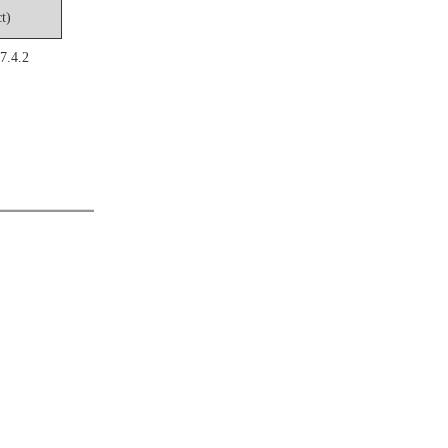
t)
7.4.2