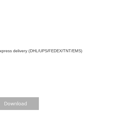
y express delivery (DHL/UPS/FEDEX/TNT/EMS)
Download