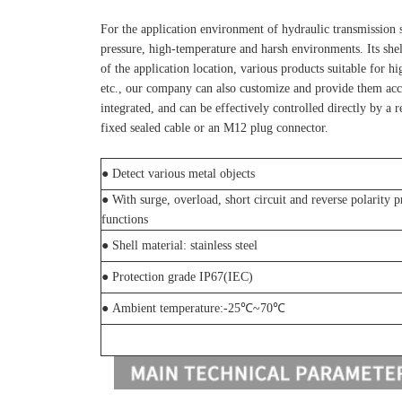
For the application environment of hydraulic transmission s
pressure, high-temperature and harsh environments. Its she
of the application location, various products suitable for h
etc., our company can also customize and provide them accor
integrated, and can be effectively controlled directly by a 
fixed sealed cable or an M12 plug connector.
●
Detect various metal objects
●
With surge, overload, short circuit and reverse polarity p
functions
●
Shell material: stainless steel
● Protection grade IP67(IEC)
● Ambient temperature:-25℃~70℃