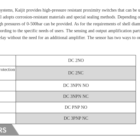
ystems, Kaijit provides high-pressure resistant proximity switches that can be u
ll adopts corrosion-resistant materials and special sealing methods. Depending 
igh pressures of 0-500bar can be provided. As for the requirements of shell diame
ding to the specific needs of users. The sensing and output amplification parts
relay without the need for an additional amplifier. The sensor has two ways to ou
DC 2NO
rotection
DC 2NC
DC 3NPN NO
DC 3NPN NC
DC PNP NO
DC 3PNP NC