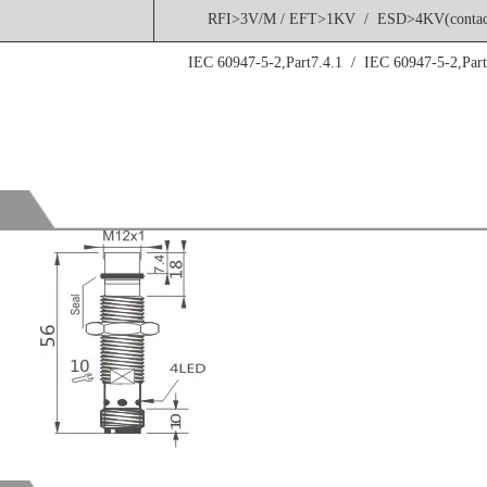
RFI>3V/M / EFT>1KV / ESD>4KV(contac
IEC 60947-5-2,Part7.4.1 / IEC 60947-5-2,Part