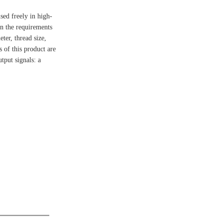
sed freely in high-
on the requirements
ter, thread size,
 of this product are
tput signals: a