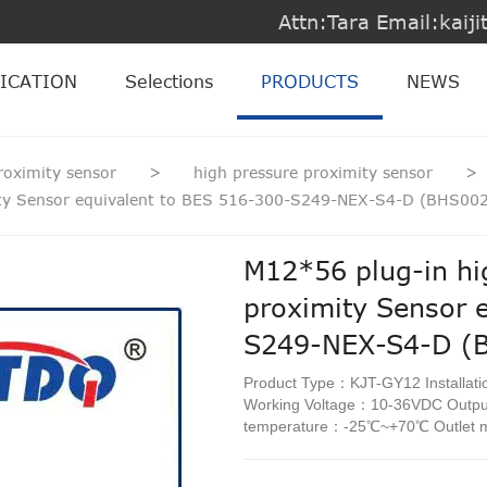
Attn:Tara Email:kai
ICATION
Selections
PRODUCTS
NEWS
roximity sensor
>
high pressure proximity sensor
>
mity Sensor equivalent to BES 516-300-S249-NEX-S4-D (BHS00
M12*56 plug-in hi
proximity Sensor 
S249-NEX-S4-D (
Product Type：KJT-GY12 Installat
Working Voltage：10-36VDC Out
temperature：-25℃~+70℃ Outlet 