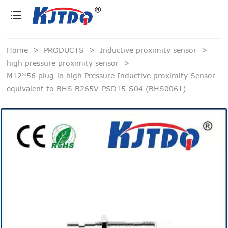
loading
Home
>
PRODUCTS
>
Inductive proximity sensor
>
high pressure proximity sensor
>
M12*56 plug-in high Pressure Inductive proximity Sensor
equivalent to BHS B265V-PSD15-S04 (BHS0061)