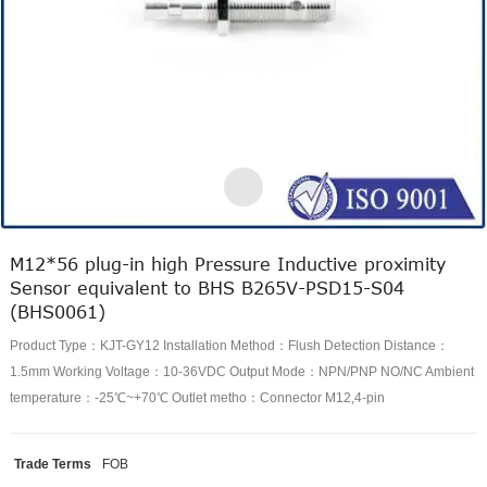
M12*56 plug-in high Pressure Inductive proximity
Sensor equivalent to BHS B265V-PSD15-S04
(BHS0061)
Product Type：KJT-GY12 Installation Method：Flush Detection Distance：
1.5mm Working Voltage：10-36VDC Output Mode：NPN/PNP NO/NC Ambient
temperature：-25℃~+70℃ Outlet metho：Connector M12,4-pin
Trade Terms
FOB