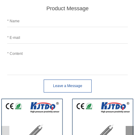
Product Message
Leave a Message