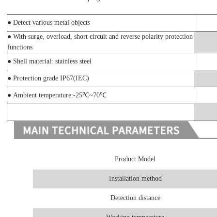
●
Detect various metal objects
●
With surge, overload, short circuit and reverse polarity protection
functions
●
Shell material: stainless steel
● Protection grade IP67(IEC)
● Ambient temperature:-25℃~70℃
Product Model
Installation method
Detection distance