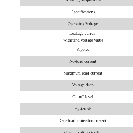
Working temperature
Specifications
Operating Voltage
Leakage current
Withstand voltage value
Ripples
No-load current
Maximum load current
Voltage drop
On-off level
Hysteresis
Overload protection current
Short circuit protection