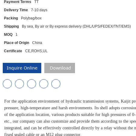
Payment Terms
TT
Delivery Time
7-10 days
Packing
Polybag/box
Shipping
By sea, By air or By express delivery (DHL/UPS/FEDEX/TNT/EMS)
MOQ
1
Place of Origin
China
Certificate
CE,ROHS,UL
Inquire Online
Download
For the application environment of hydraulic transmission systems, Kaijit pro
pressure, high-temperature and harsh environments. Its shell adopts corrosio
of the application location, various products suitable for high pressures of 0
etc., our company can also customize and provide them according to the speci
integrated, and can be effectively controlled directly by a relay without the 
fixed sealed cable or an M12 plug connector.