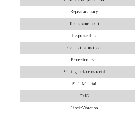
Repeat accuracy
Temperature drift
Response time
Connection method
Protection level
Sensing surface material
Shell Material
EMC
Shock/Vibration