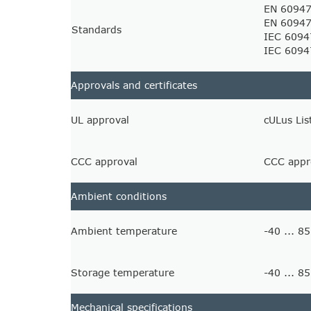
EN 60947
EN 60947
Standards
IEC 6094
IEC 6094
Approvals and certificates
UL approval
cULus Lis
CCC approval
CCC appro
Ambient conditions
Ambient temperature
-40 ... 85
Storage temperature
-40 ... 85
Mechanical specifications