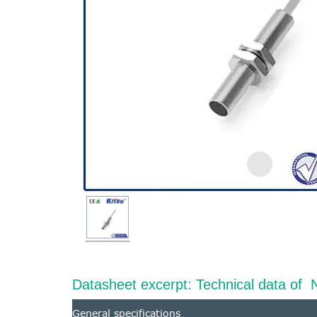
Datasheet excerpt: Technical data 
General specifications