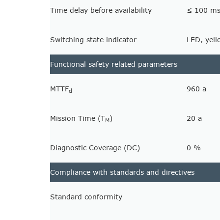
Time delay before availability
≤ 100 m
Switching state indicator
LED, yell
Functional safety related parameters
MTTF
960 a
d
Mission Time (T
)
20 a
M
Diagnostic Coverage (DC)
0 %
Compliance with standards and directives
Standard conformity