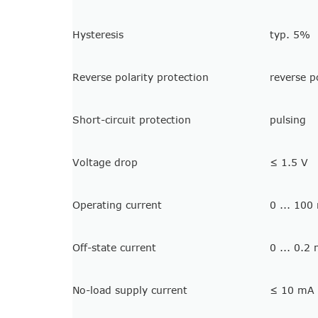
Hysteresis
typ. 5%
Reverse polarity protection
reverse p
Short-circuit protection
pulsing
Voltage drop
≤ 1.5 V
Operating current
0 ... 100
Off-state current
0 ... 0.2
No-load supply current
≤ 10 mA