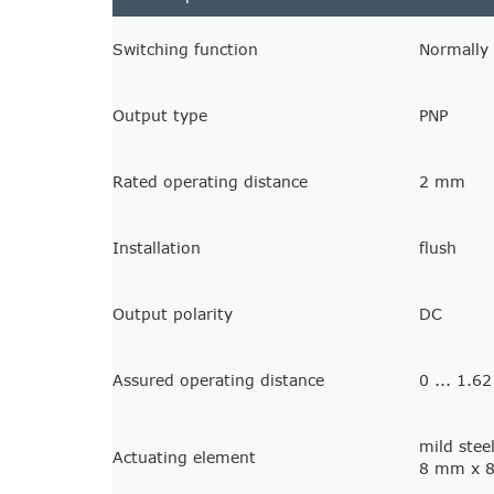
Switching function
Normally
Output type
PNP
Rated operating distance
2 mm
Installation
flush
Output polarity
DC
Assured operating distance
0 ... 1.
mild stee
Actuating element
8 mm x 