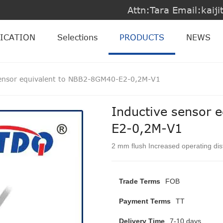
Attn:Tara Email:kai
ICATION
Selections
PRODUCTS
NEWS
sensor equivalent to NBB2-8GM40-E2-0,2M-V1
Inductive sensor 
E2-0,2M-V1
2 mm flush Increased operating di
Trade Terms
FOB
Payment Terms
TT
Delivery Time
7-10 days