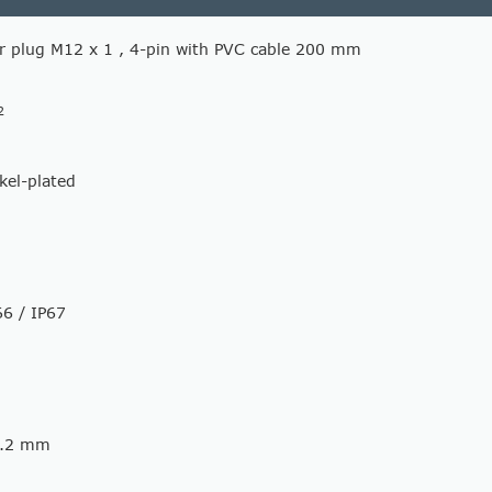
r plug M12 x 1 , 4-pin with PVC cable 200 mm
2
ckel-plated
66 / IP67
0.2 mm