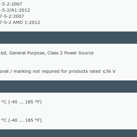
-5-2:2007
-5-2/A1:2012
7-5-2:2007
7-5-2 AMD 1:2012
ted, General Purpose, Class 2 Power Source
val / marking not required for products rated ≤36 V
 °C (-40 ... 185 °F)
 °C (-40 ... 185 °F)