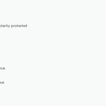
olarity protected
 mA
 mA