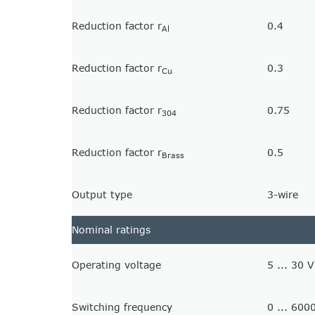
Reduction factor r
0.4
Al
Reduction factor r
0.3
Cu
Reduction factor r
0.75
304
Reduction factor r
0.5
Brass
Output type
3-wire
Nominal ratings
Operating voltage
5 ... 30 V
Switching frequency
0 ... 600