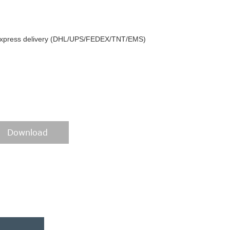
y express delivery (DHL/UPS/FEDEX/TNT/EMS)
Download