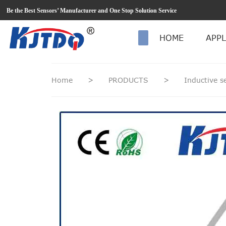
loading
Be the Best Sensors’ Manufacturer and One Stop Solution Service
HOME
APPL
Home
>
PRODUCTS
>
Inductive 