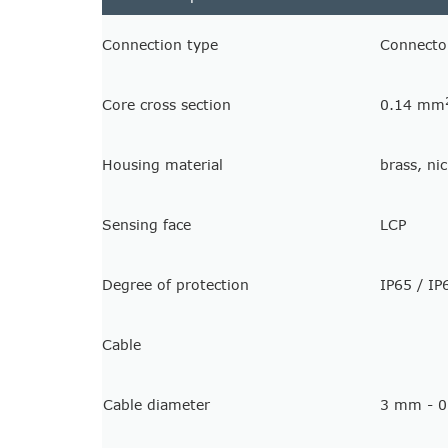
Connection type
Connecto
Core cross section
0.14 mm
Housing material
brass, ni
Sensing face
LCP
Degree of protection
IP65 / IP
Cable
Cable diameter
3 mm - 