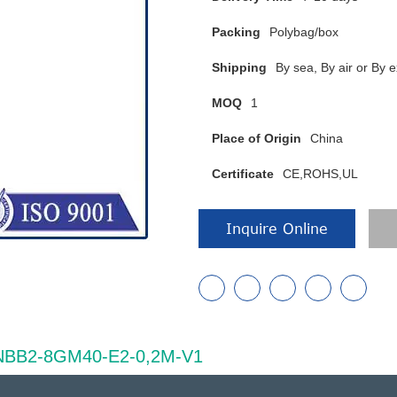
Packing
Polybag/box
Shipping
By sea, By air or B
MOQ
1
Place of Origin
China
Certificate
CE,ROHS,UL
Inquire Online
of NBB2-8GM40-E2-0,2M-V1