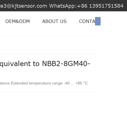
jite3@kjtsensor.com WhatsApp:+86 13951751584
OEM&ODM
ABOUT US
CONTACT US
equivalent to NBB2-8GM40-
stance Extended temperature range -40 ... +85 °C