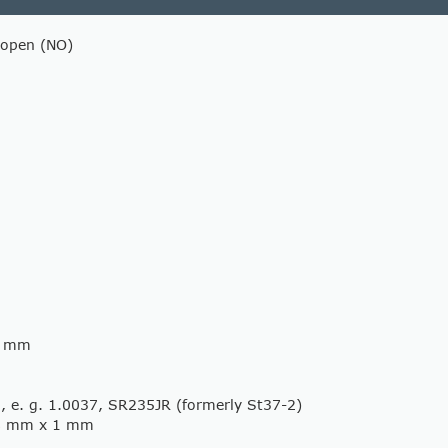
 open (NO)
62 mm
l, e. g. 1.0037, SR235JR (formerly St37-2)
8 mm x 1 mm