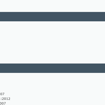
007
1:2012
2007