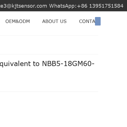
jite3@kjtsensor.com WhatsApp:+86 13951751584
OEM&ODM
ABOUT US
CONTACT US
equivalent to NBB5-18GM60-