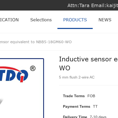
Attn:Tara Email:kai
ICATION
Selections
PRODUCTS
NEWS
sensor equivalent to NBB5-18GM60-WO
Inductive sensor 
WO
5 mm flush 2-wire AC
Trade Terms
FOB
Payment Terms
TT
Delivery Time
7-10 days