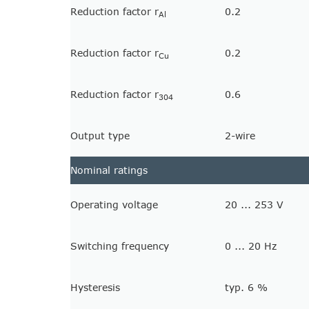
Reduction factor r
0.2
Al
Reduction factor r
0.2
Cu
Reduction factor r
0.6
304
Output type
2-wire
Nominal ratings
Operating voltage
20 ... 253 V
Switching frequency
0 ... 20 Hz
Hysteresis
typ. 6 %