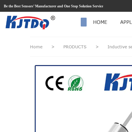
loading
Be the Best Sensors’ Manufacturer and One Stop Solution Service
HOME
APPL
Home
>
PRODUCTS
>
Inductive 