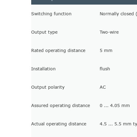
Switching function
Normally closed 
Output type
Two-wire
Rated operating distance
5 mm
Installation
flush
Output polarity
AC
Assured operating distance
0 ... 4.05 mm
Actual operating distance
4.5 ... 5.5 mm 