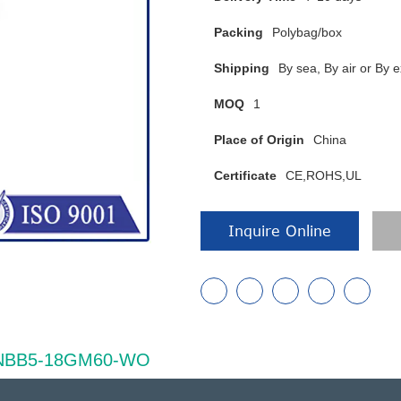
Packing
Polybag/box
Shipping
By sea, By air or B
MOQ
1
Place of Origin
China
Certificate
CE,ROHS,UL
Inquire Online
of NBB5-18GM60-WO