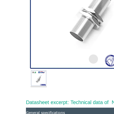
Datasheet excerpt: Technical data 
General specifications