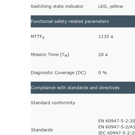
Switching state indicator
LED, yellow
Functional safety related parameters
MTTF
1135 a
d
Mission Time (T
)
20 a
M
Diagnostic Coverage (DC)
0 %
Compliance with standards and directives
Standard conformity
EN 60947-5-2:2
EN 60947-5-2/A
Standards
IEC 60947-5-2: