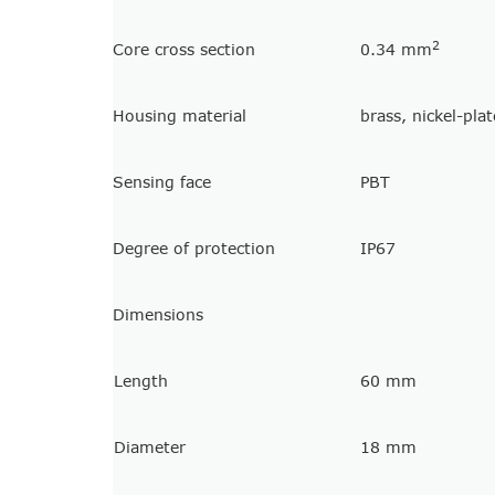
2
Core cross section
0.34 mm
Housing material
brass, nickel-pla
Sensing face
PBT
Degree of protection
IP67
Dimensions
Length
60 mm
Diameter
18 mm