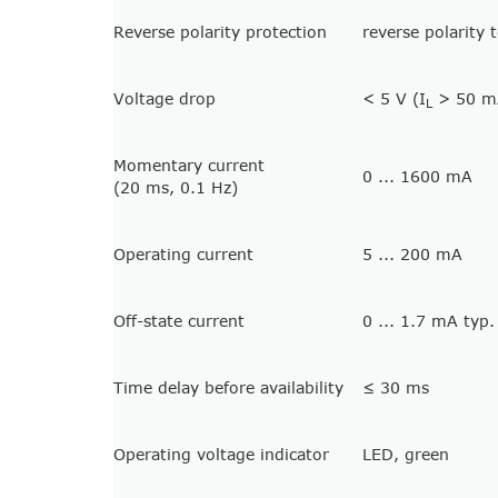
Reverse polarity protection
reverse polarity 
Voltage drop
< 5 V (I
> 50 mA
L
Momentary current
0 ... 1600 mA
(20 ms, 0.1 Hz)
Operating current
5 ... 200 mA
Off-state current
0 ... 1.7 mA typ.
Time delay before availability
≤ 30 ms
Operating voltage indicator
LED, green