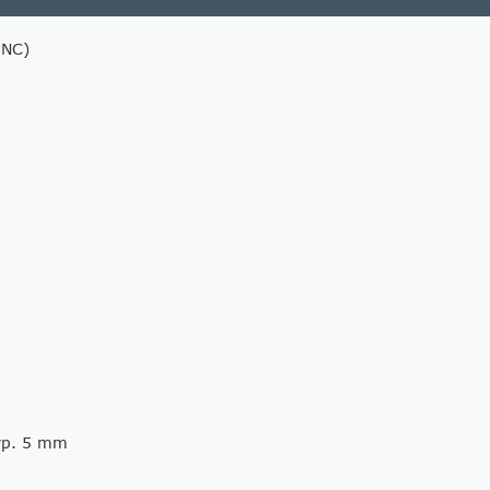
(NC)
typ. 5 mm