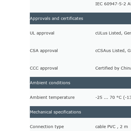
IEC 60947-5-2 
Approvals and certificates
UL approval
cULus Listed, Ge
CSA approval
cCSAus Listed, G
CCC approval
Certified by Chi
Ambient conditions
Ambient temperature
-25 ... 70 °C (-1
Mechanical specifications
Connection type
cable PVC , 2 m