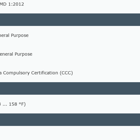
AMD 1:2012
neral Purpose
eneral Purpose
na Compulsory Certification (CCC)
3 ... 158 °F)