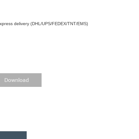
y express delivery (DHL/UPS/FEDEX/TNT/EMS)
Download