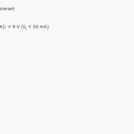
tolerant
); < 8 V (I
< 50 mA)
L