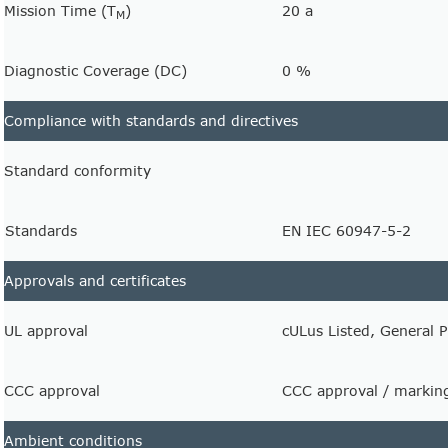
Mission Time (T
)
20 a
M
Diagnostic Coverage (DC)
0 %
Compliance with standards and directives
Standard conformity
Standards
EN IEC 60947-5-2
Approvals and certificates
UL approval
cULus Listed, General 
CCC approval
CCC approval / marking
Ambient conditions