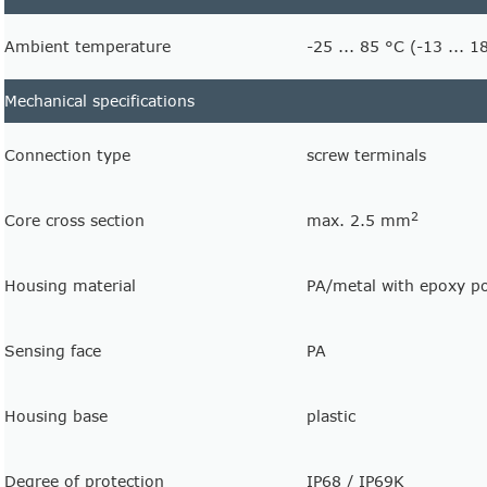
Ambient temperature
-25 ... 85 °C (-13 ... 1
Mechanical specifications
Connection type
screw terminals
2
Core cross section
max. 2.5 mm
Housing material
PA/metal with epoxy p
Sensing face
PA
Housing base
plastic
Degree of protection
IP68 / IP69K