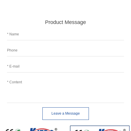
Product Message
Leave a Message