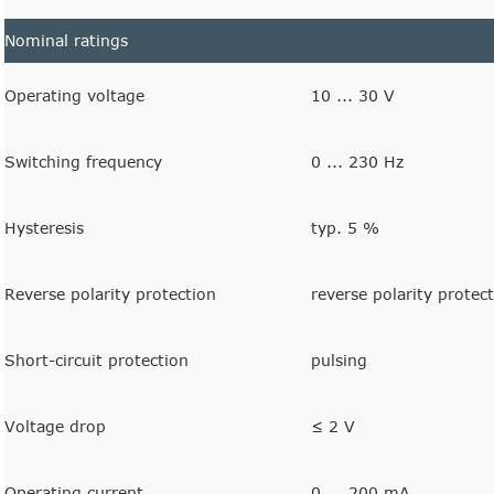
Nominal ratings
Operating voltage
10 ... 30 V
Switching frequency
0 ... 230 Hz
Hysteresis
typ. 5 %
Reverse polarity protection
reverse polarity protec
Short-circuit protection
pulsing
Voltage drop
≤ 2 V
Operating current
0 ... 200 mA