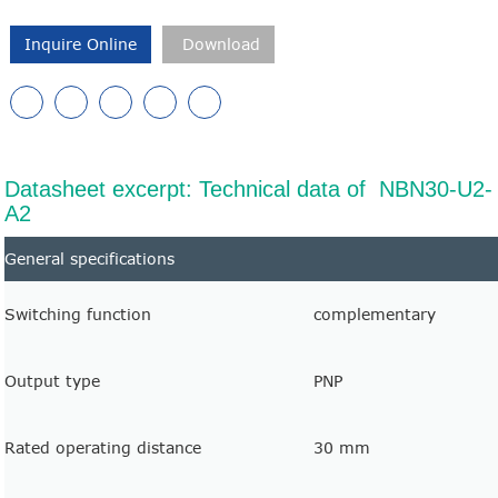
Inquire Online
Download
Datasheet excerpt: Technical data of NBN30-U2-
A2
General specifications
Switching function
complementary
Output type
PNP
Rated operating distance
30 mm