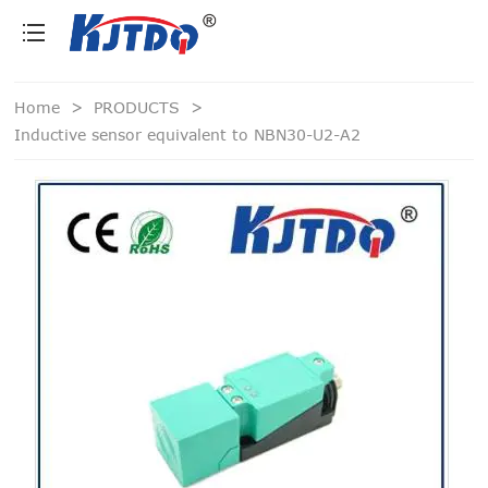
loading
Home
>
PRODUCTS
>
Inductive sensor equivalent to NBN30-U2-A2