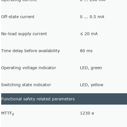
Off-state current
0 ... 0.5 mA
No-load supply current
≤ 20 mA
Time delay before availability
80 ms
Operating voltage indicator
LED, green
Switching state indicator
LED, yellow
Functional safety related parameters
MTTF
1230 a
d