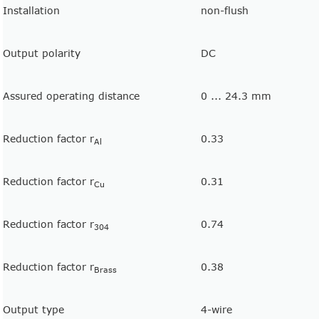
Installation
non-flush
Output polarity
DC
Assured operating distance
0 ... 24.3 mm
Reduction factor r
0.33
Al
Reduction factor r
0.31
Cu
Reduction factor r
0.74
304
Reduction factor r
0.38
Brass
Output type
4-wire