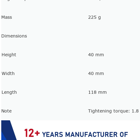
Mass
225 g
Dimensions
Height
40 mm
Width
40 mm
Length
118 mm
Note
Tightening torque: 1.