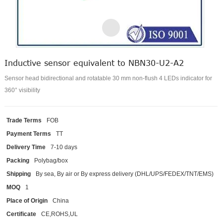
Inductive sensor equivalent to NBN30-U2-A2
Sensor head bidirectional and rotatable 30 mm non-flush 4 LEDs indicator for
360° visibility
Trade Terms
FOB
Payment Terms
TT
Delivery Time
7-10 days
Packing
Polybag/box
Shipping
By sea, By air or By express delivery (DHL/UPS/FEDEX/TNT/EMS)
MOQ
1
Place of Origin
China
Certificate
CE,ROHS,UL