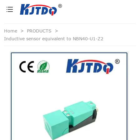
loading
Home
>
PRODUCTS
>
Inductive sensor equivalent to NBN40-U1-Z2