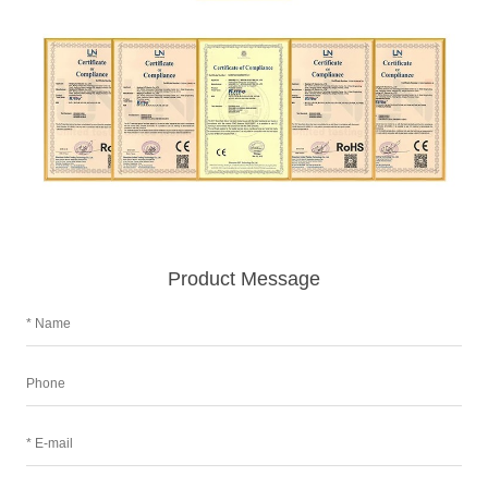
Product Message