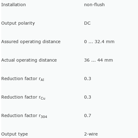
Installation
non-flush
Output polarity
DC
Assured operating distance
0 ... 32.4 mm
Actual operating distance
36 ... 44 mm
Reduction factor r
0.3
Al
Reduction factor r
0.3
Cu
Reduction factor r
0.7
304
Output type
2-wire