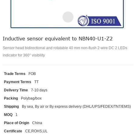
Inductive sensor equivalent to NBN40-U1-Z2
Sensor head bidirectional and rotatable 40 mm non-flush 2-wire DC 2 LEDs
indicator for 360° visibility
Trade Terms
FOB
Payment Terms
TT
Delivery Time
7-10 days
Packing
Polybag/box
Shipping
By sea, By air or By express delivery (DHL/UPS/FEDEX/TNT/EMS)
MOQ
1
Place of Origin
China
Certificate
CE,ROHS,UL