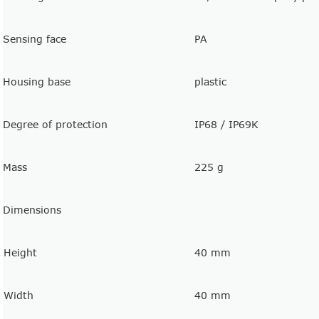
Sensing face
PA
Housing base
plastic
Degree of protection
IP68 / IP69K
Mass
225 g
Dimensions
Height
40 mm
Width
40 mm