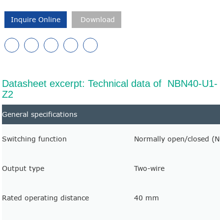
Inquire Online
Download
Datasheet excerpt: Technical data of NBN40-U1-
Z2
General specifications
Switching function
Normally open/closed (
Output type
Two-wire
Rated operating distance
40 mm