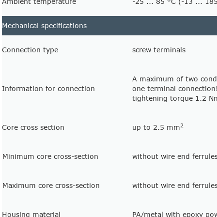
Ambient temperature
-25 ... 85 °C (-13 ... 18
Mechanical specifications
Connection type
screw terminals
A maximum of two condu
Information for connection
one terminal connection
tightening torque 1.2 
2
Core cross section
up to 2.5 mm
Minimum core cross-section
without wire end ferrul
Maximum core cross-section
without wire end ferrul
Housing material
PA/metal with epoxy po