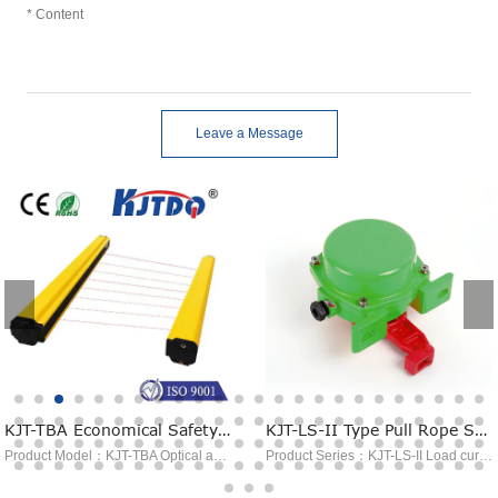
Leave a Message
KJT-TBA Economical Safety Light Curtain
KJT-LS-II Type Pull Rope Switch
Product Model：KJT-TBA Optical axis spacing：10mm~40mm Object size：φ15mm~φ45mm Output：NPN/PNP Detection distance：0-3M Power consumption：＜8W
Product Series：KJT-LS-II Load current：AC380V 5A，DC24V 5A Contact method：NO 1. NC1; NO 2. NC 2. (please specify when ordering) Reset mode ：Manual Appliance life：＞100,000 times Protection class：IP65/IP67