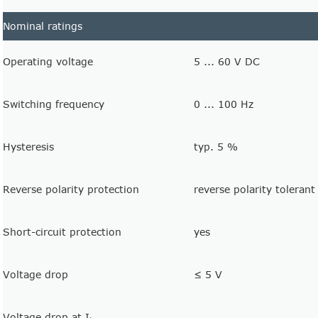
Nominal ratings
Operating voltage
5 ... 60 V DC
Switching frequency
0 ... 100 Hz
Hysteresis
typ. 5 %
Reverse polarity protection
reverse polarity tolerant
Short-circuit protection
yes
Voltage drop
≤ 5 V
Voltage drop at I