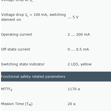
L
Voltage drop I
= 100
mA, switching
L
... 5 V
element on
Operating current
2 ... 200 mA
Off-state current
0 ... 0.5 mA
Switching state indicator
2 LED, yellow
Functional safety related parameters
MTTF
1170 a
d
Mission Time (T
)
20 a
M