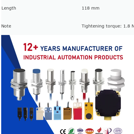
Length
118 mm
Note
Tightening torque: 1.8 