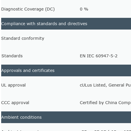
Diagnostic Coverage (DC)
0 %
Compliance with standards and directives
Standard conformity
Standards
EN IEC 60947-5-2
Approvals and certificates
UL approval
cULus Listed, General P
CCC approval
Certified by China Compu
Ambient conditions