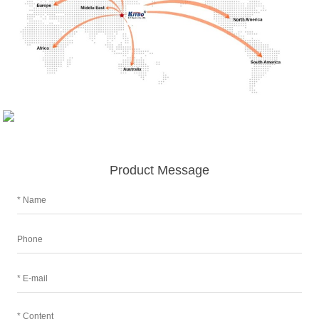
Product Message