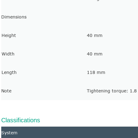
Dimensions
Height
40 mm
Width
40 mm
Length
118 mm
Note
Tightening torque: 1.
Classifications
System