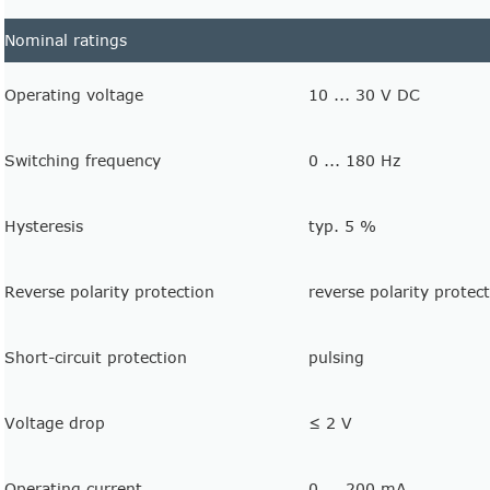
Nominal ratings
Operating voltage
10 ... 30 V DC
Switching frequency
0 ... 180 Hz
Hysteresis
typ. 5 %
Reverse polarity protection
reverse polarity protec
Short-circuit protection
pulsing
Voltage drop
≤ 2 V
Operating current
0 ... 200 mA