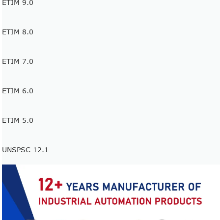
ETIM 9.0
ETIM 8.0
ETIM 7.0
ETIM 6.0
ETIM 5.0
UNSPSC 12.1