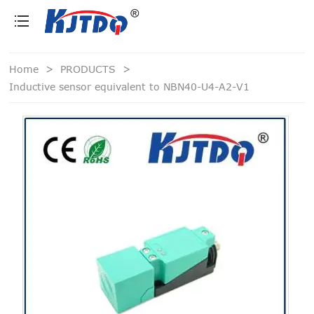
loading
Home
>
PRODUCTS
>
Inductive sensor equivalent to NBN40-U4-A2-V1