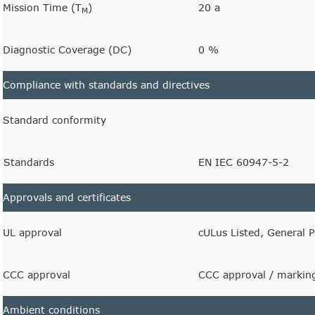
Mission Time (T
)
20 a
M
Diagnostic Coverage (DC)
0 %
Compliance with standards and directives
Standard conformity
Standards
EN IEC 60947-5-2
Approvals and certificates
UL approval
cULus Listed, General 
CCC approval
CCC approval / marking
Ambient conditions