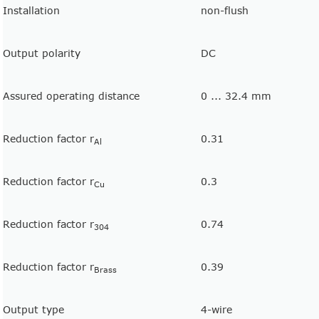
Installation
non-flush
Output polarity
DC
Assured operating distance
0 ... 32.4 mm
Reduction factor r
0.31
Al
Reduction factor r
0.3
Cu
Reduction factor r
0.74
304
Reduction factor r
0.39
Brass
Output type
4-wire