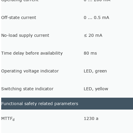
Off-state current
0 ... 0.5 mA
No-load supply current
≤ 20 mA
Time delay before availability
80 ms
Operating voltage indicator
LED, green
Switching state indicator
LED, yellow
Functional safety related parameters
MTTF
1230 a
d