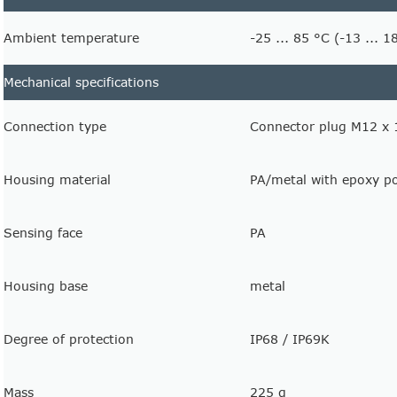
Ambient temperature
-25 ... 85 °C (-13 ... 1
Mechanical specifications
Connection type
Connector plug M12 x 1
Housing material
PA/metal with epoxy p
Sensing face
PA
Housing base
metal
Degree of protection
IP68 / IP69K
Mass
225 g