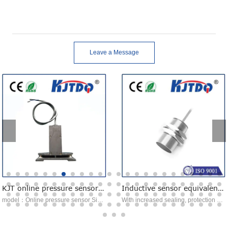
Leave a Message
KJT online pressure sensor online tension sensor
Inductive sensor equivalent to NBB10-30GK50-E2-30M
model：Online pressure sensor Signal transmission：voltage analog signal type：Tension sensor Features：Easy to install Advantage：Auto calibration function
With increased sealing, protection class IP68 / IP69K