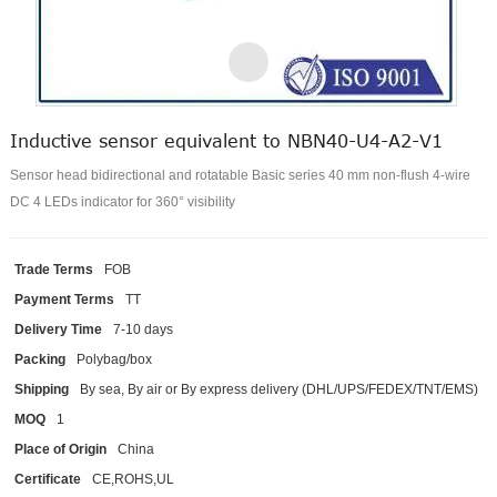
Inductive sensor equivalent to NBN40-U4-A2-V1
Sensor head bidirectional and rotatable Basic series 40 mm non-flush 4-wire
DC 4 LEDs indicator for 360° visibility
Trade Terms
FOB
Payment Terms
TT
Delivery Time
7-10 days
Packing
Polybag/box
Shipping
By sea, By air or By express delivery (DHL/UPS/FEDEX/TNT/EMS)
MOQ
1
Place of Origin
China
Certificate
CE,ROHS,UL