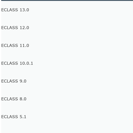
ECLASS 13.0
ECLASS 12.0
ECLASS 11.0
ECLASS 10.0.1
ECLASS 9.0
ECLASS 8.0
ECLASS 5.1