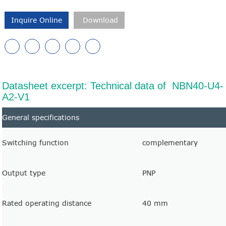
Inquire Online
Download
Datasheet excerpt: Technical data of NBN40-U4-
A2-V1
General specifications
Switching function
complementary
Output type
PNP
Rated operating distance
40 mm