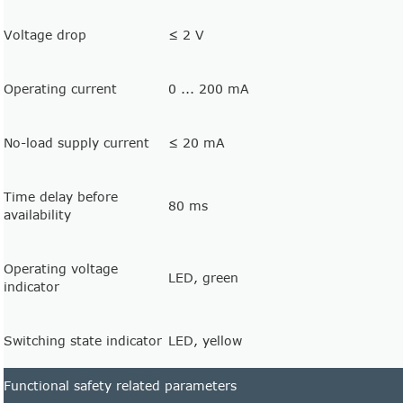
Voltage drop
≤ 2 V
Operating current
0 ... 200 mA
No-load supply current
≤ 20 mA
Time delay before
80 ms
availability
Operating voltage
LED, green
indicator
Switching state indicator
LED, yellow
Functional safety related parameters