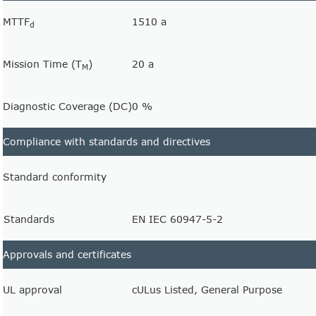
MTTF
1510 a
d
Mission Time (T
)
20 a
M
Diagnostic Coverage (DC)
0 %
Compliance with standards and directives
Standard conformity
Standards
EN IEC 60947-5-2
Approvals and certificates
UL approval
cULus Listed, General Purpose