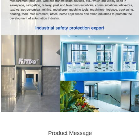
Product Message