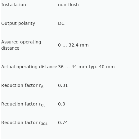
Installation
non-flush
Output polarity
DC
Assured operating
0 ... 32.4 mm
distance
Actual operating distance
36 ... 44 mm typ. 40 mm
Reduction factor r
0.31
Al
Reduction factor r
0.3
Cu
Reduction factor r
0.74
304