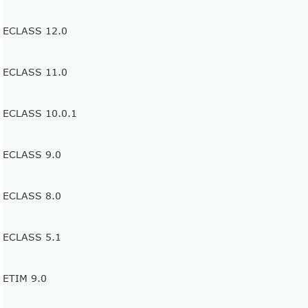
ECLASS 12.0
ECLASS 11.0
ECLASS 10.0.1
ECLASS 9.0
ECLASS 8.0
ECLASS 5.1
ETIM 9.0