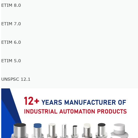
ETIM 8.0
ETIM 7.0
ETIM 6.0
ETIM 5.0
UNSPSC 12.1