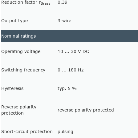
Reduction factor r
0.39
Brass
Output type
3-wire
Nominal ratings
Operating voltage
10 ... 30 V DC
Switching frequency
0 ... 180 Hz
Hysteresis
typ. 5 %
Reverse polarity
reverse polarity protected
protection
Short-circuit protection
pulsing