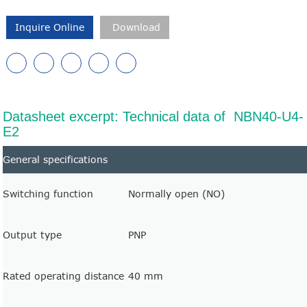
Inquire Online
Download
Datasheet excerpt: Technical data of NBN40-U4-
E2
General specifications
Switching function
Normally open (NO)
Output type
PNP
Rated operating distance
40 mm