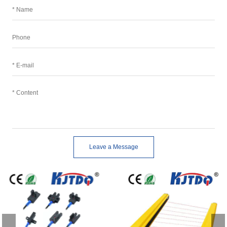
Leave a Message