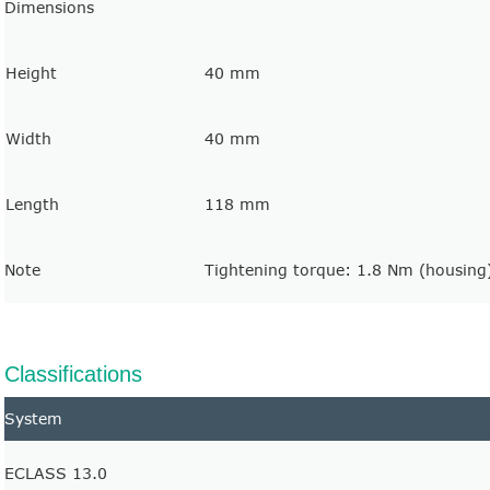
Dimensions
Height
40 mm
Width
40 mm
Length
118 mm
Note
Tightening torque: 1.8 Nm (housing
Classifications
System
ECLASS 13.0