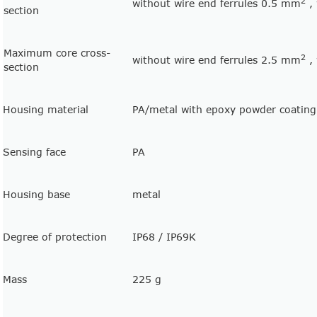
2
without wire end ferrules 0.5 mm
, 
section
Maximum core cross-
2
without wire end ferrules 2.5 mm
, 
section
Housing material
PA/metal with epoxy powder coating
Sensing face
PA
Housing base
metal
Degree of protection
IP68 / IP69K
Mass
225 g