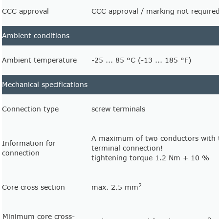
CCC approval
CCC approval / marking not required
Ambient conditions
Ambient temperature
-25 ... 85 °C (-13 ... 185 °F)
Mechanical specifications
Connection type
screw terminals
A maximum of two conductors with 
Information for
terminal connection!
connection
tightening torque 1.2 Nm + 10 %
2
Core cross section
max. 2.5 mm
Minimum core cross-