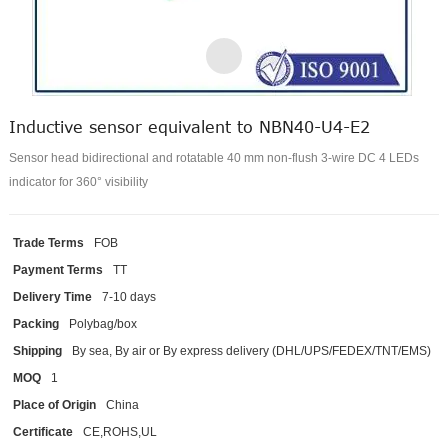
Inductive sensor equivalent to NBN40-U4-E2
Sensor head bidirectional and rotatable 40 mm non-flush 3-wire DC 4 LEDs
indicator for 360° visibility
Trade Terms
FOB
Payment Terms
TT
Delivery Time
7-10 days
Packing
Polybag/box
Shipping
By sea, By air or By express delivery (DHL/UPS/FEDEX/TNT/EMS)
MOQ
1
Place of Origin
China
Certificate
CE,ROHS,UL