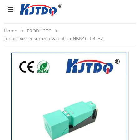
loading
Home
>
PRODUCTS
>
Inductive sensor equivalent to NBN40-U4-E2