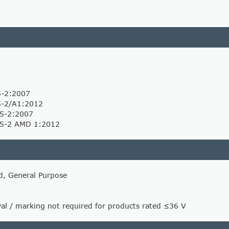
5-2:2007
5-2/A1:2012
5-2:2007
-5-2 AMD 1:2012
d, General Purpose
l / marking not required for products rated ≤36 V