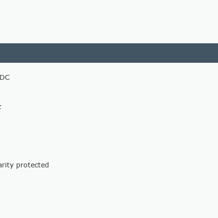
 DC
z
arity protected