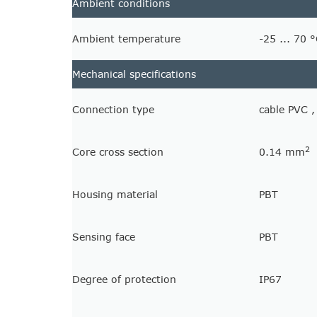
Ambient conditions
Ambient temperature
-25 ... 70 °
Mechanical specifications
Connection type
cable PVC 
2
Core cross section
0.14 mm
Housing material
PBT
Sensing face
PBT
Degree of protection
IP67