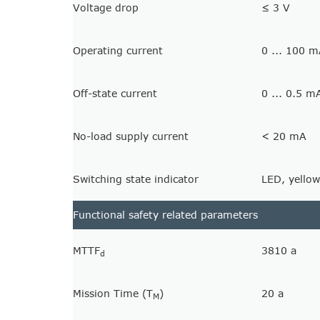
Voltage drop
≤ 3 V
Operating current
0 ... 100 
Off-state current
0 ... 0.5 m
No-load supply current
< 20 mA
Switching state indicator
LED, yellow
Functional safety related parameters
MTTF
3810 a
d
Mission Time (T
)
20 a
M