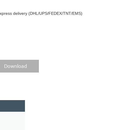
y express delivery (DHL/UPS/FEDEX/TNT/EMS)
Download