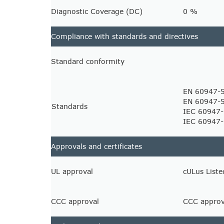
Diagnostic Coverage (DC)
0 %
Compliance with standards and directives
Standard conformity
EN 60947-
EN 60947-
Standards
IEC 60947-
IEC 60947
Approvals and certificates
UL approval
cULus Liste
CCC approval
CCC approva