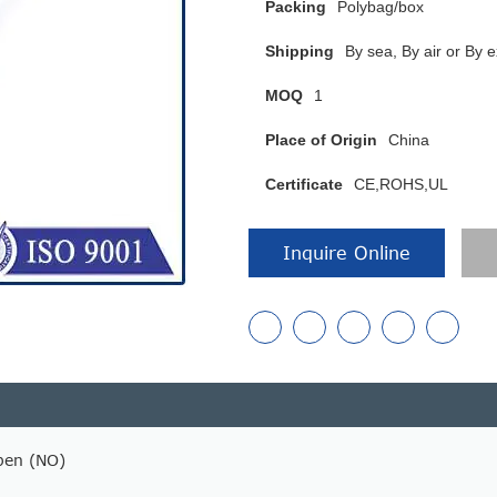
Packing
Polybag/box
Shipping
By sea, By air or B
MOQ
1
Place of Origin
China
Certificate
CE,ROHS,UL
Inquire Online
pen (NO)