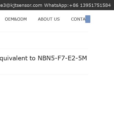
jite3@kjtsensor.com WhatsApp:+86 13951751584
OEM&ODM
ABOUT US
CONTACT US
equivalent to NBN5-F7-E2-5M