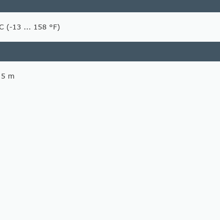
C (-13 ... 158 °F)
, 5 m