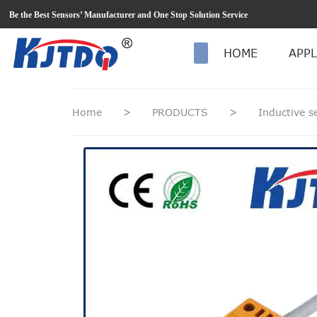
loading
Be the Best Sensors’ Manufacturer and One Stop Solution Service
HOME
APPL
Home
>
PRODUCTS
>
Inductive 