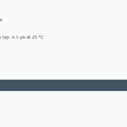
mA
A typ. 0.1 µA at 25 °C