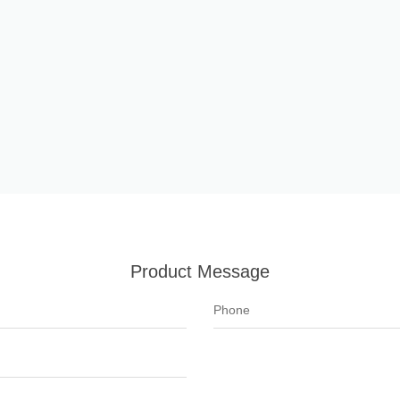
Product Message