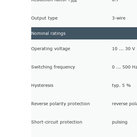
304
Output type
3-wire
Nominal ratings
Operating voltage
10 ... 30 V
Switching frequency
0 ... 500 H
Hysteresis
typ. 5 %
Reverse polarity protection
reverse pol
Short-circuit protection
pulsing