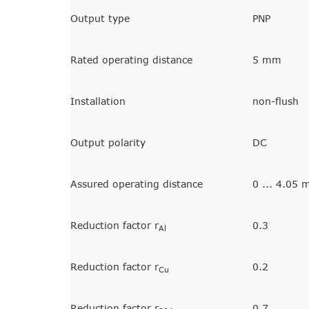
Output type
PNP
Rated operating distance
5 mm
Installation
non-flush
Output polarity
DC
Assured operating distance
0 ... 4.05
Reduction factor r
0.3
Al
Reduction factor r
0.2
Cu
Reduction factor r
0.7