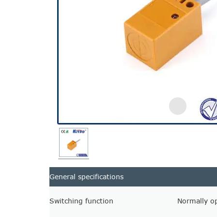
General specifications
Switching function
Normally o