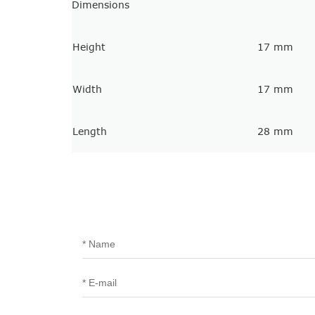
Dimensions
Height
17 mm
Width
17 mm
Length
28 mm