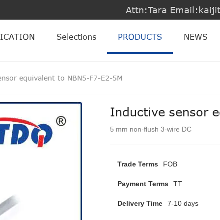
Attn:Tara Email:kai
ICATION
Selections
PRODUCTS
NEWS
sensor equivalent to NBN5-F7-E2-5M
Inductive sensor 
5 mm non-flush 3-wire DC
Trade Terms
FOB
Payment Terms
TT
Delivery Time
7-10 days