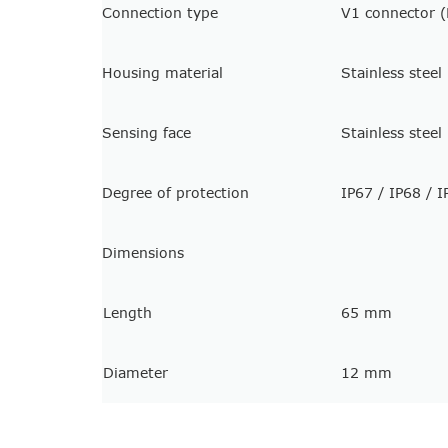
Connection type
V1 connector (
Housing material
Stainless stee
Sensing face
Stainless stee
Degree of protection
IP67 / IP68 / I
Dimensions
Length
65 mm
Diameter
12 mm