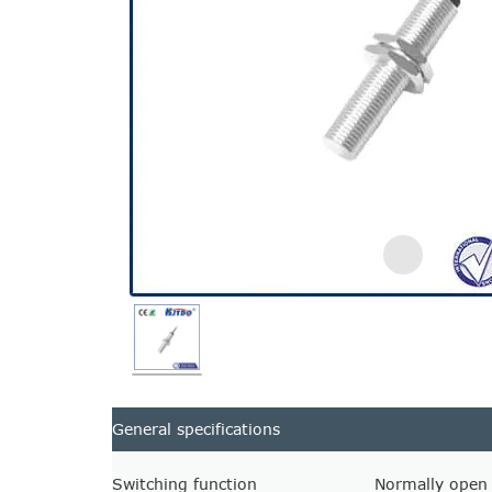
General specifications
Switching function
Normally open