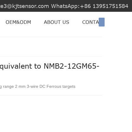
jite3@kjtsensor.com WhatsApp:+86 13951751584
OEM&ODM
ABOUT US
CONTACT US
equivalent to NMB2-12GM65-
ng range 2 mm 3-wire DC Ferrous targets