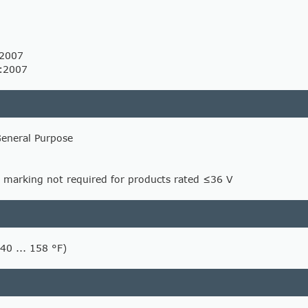
:2007
:2007
General Purpose
 marking not required for products rated ≤36 V
-40 ... 158 °F)