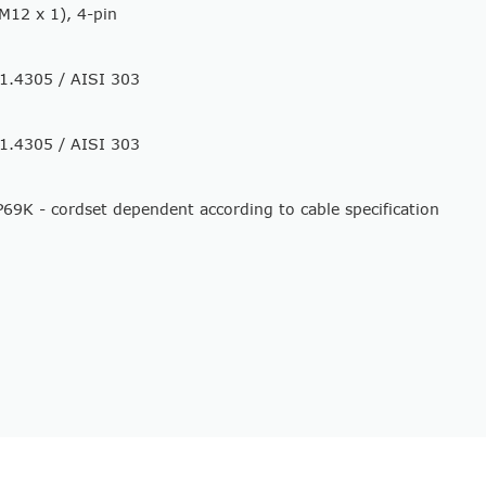
M12 x 1), 4-pin
l 1.4305 / AISI 303
l 1.4305 / AISI 303
P69K - cordset dependent according to cable specification