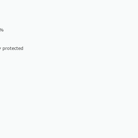
 %
y protected