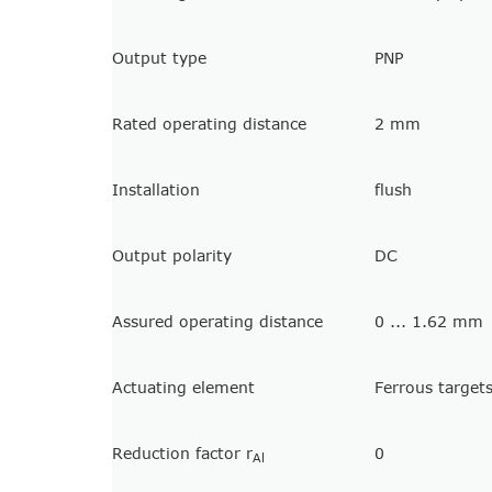
Output type
PNP
Rated operating distance
2 mm
Installation
flush
Output polarity
DC
Assured operating distance
0 ... 1.62 mm
Actuating element
Ferrous target
Reduction factor r
0
Al