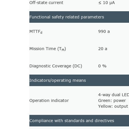
Off-state current
≤ 10 µA
Functional safety related parameters
MTTF
990 a
d
Mission Time (T
)
20 a
M
Diagnostic Coverage (DC)
0 %
Indicators/operating means
4-way dual LE
Operation indicator
Green: power
Yellow: output
Compliance with standards and directives