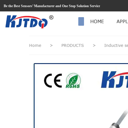
loading
Be the Best Sensors’ Manufacturer and One Stop Solution Service
HOME
APPL
Home
>
PRODUCTS
>
Inductive 