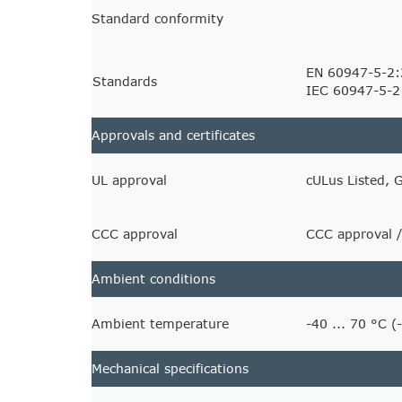
Standard conformity
EN 60947-5-2
Standards
IEC 60947-5-2
Approvals and certificates
UL approval
cULus Listed, 
CCC approval
CCC approval /
Ambient conditions
Ambient temperature
-40 ... 70 °C (
Mechanical specifications