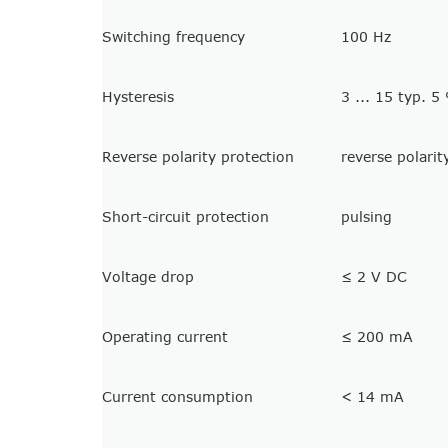
Switching frequency
100 Hz
Hysteresis
3 ... 15 typ. 5
Reverse polarity protection
reverse polarit
Short-circuit protection
pulsing
Voltage drop
≤ 2 V DC
Operating current
≤ 200 mA
Current consumption
< 14 mA