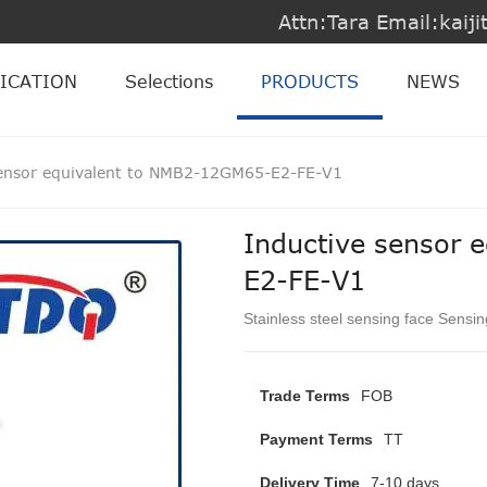
Attn:Tara Email:kai
ICATION
Selections
PRODUCTS
NEWS
sensor equivalent to NMB2-12GM65-E2-FE-V1
Inductive sensor 
E2-FE-V1
Stainless steel sensing face Sensi
Trade Terms
FOB
Payment Terms
TT
Delivery Time
7-10 days