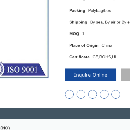
Packing
Polybag/box
Shipping
By sea, By air or B
MOQ
1
Place of Origin
China
Certificate
CE,ROHS,UL
Inquire Online
 (NO)