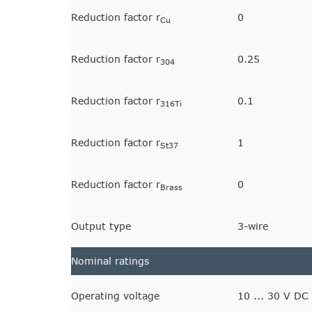
Reduction factor r
0
Cu
Reduction factor r
0.25
304
Reduction factor r
0.1
316Ti
Reduction factor r
1
St37
Reduction factor r
0
Brass
Output type
3-wire
Nominal ratings
Operating voltage
10 ... 30 V DC