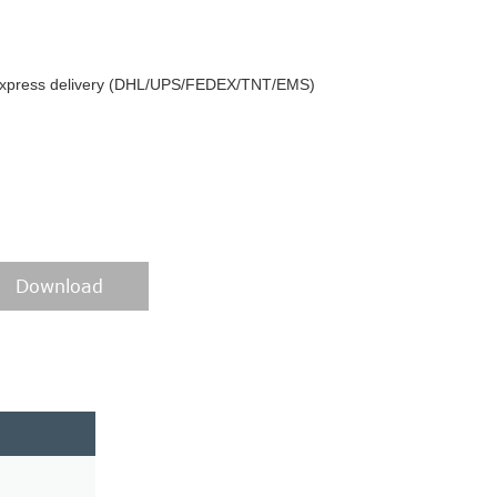
y express delivery (DHL/UPS/FEDEX/TNT/EMS)
Download