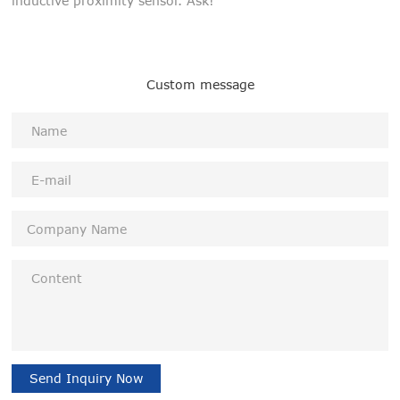
inductive proximity sensor. Ask!
Custom message
Send Inquiry Now