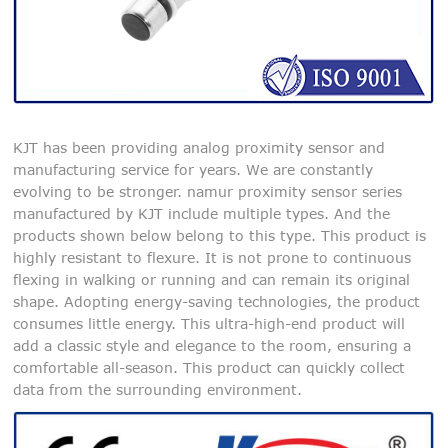
KJT has been providing analog proximity sensor and
manufacturing service for years. We are constantly
evolving to be stronger. namur proximity sensor series
manufactured by KJT include multiple types. And the
products shown below belong to this type. This product is
highly resistant to flexure. It is not prone to continuous
flexing in walking or running and can remain its original
shape. Adopting energy-saving technologies, the product
consumes little energy. This ultra-high-end product will
add a classic style and elegance to the room, ensuring a
comfortable all-season. This product can quickly collect
data from the surrounding environment.