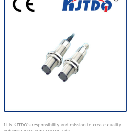
It is KJTDQ's responsibility and mission to create quality