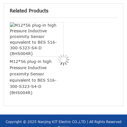
Related Products
M12*56 plug-in high
M18 
Pressure Inductive
Sens
proximity Sensor
refl
equivalent to BES 516-
E3F
300-S323-S4-D
(BHS004R)
Copyright © 2025 Nanjing KJT Electric CO.,LTD | All Rights Reserved