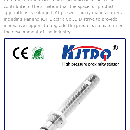
contribute to the situation that the space for product
applications is enlarged. At present, many manufacturers
including Nanjing KJT Electric Co,.LTD strive to provide
innovative support to upgrade the products so as to impel
the development of the industry.