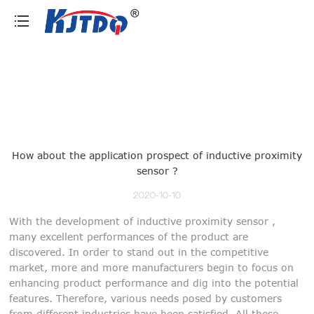
loading
How about the application prospect of inductive proximity
sensor ?
2020-10-10
With the development of inductive proximity sensor ,
many excellent performances of the product are
discovered. In order to stand out in the competitive
market, more and more manufacturers begin to focus on
enhancing product performance and dig into the potential
features. Therefore, various needs posed by customers
from different industries have been satisfied. All these